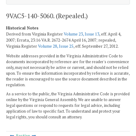
9VAC5-140-5060. (Repealed.)
Historical Notes
Derived from Virginia Register
Volume 23, Issue 13
, eff. April 4,
2007; Errata, 23:16 VA.R. 2672-2674 April 16, 2007; repealed,
Virginia Register
Volume 28, Issue 25
, eff. September 27, 2012.
Website addresses provided in the Virginia Administrative Code to
documents incorporated by reference are for the reader's convenience
only, may not necessarily be active or current, and should not be relied
upon. To ensure the information incorporated by reference is accurate,
the reader is encouraged to use the source document described in the
regulation.
As a service to the public, the Virginia Administrative Code is provided
online by the Virginia General Assembly. We are unable to answer
legal questions or respond to requests for legal advice, including
application of law to specific fact. To understand and protect your
legal rights, you should consult an attorney.
Section