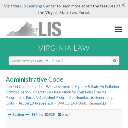
×
Visit the
LIS Learning Center
to learn more about the features of
the Virginia State Law Portal.
VIRGINIA LAW
Select Search Type
Administrative Code
Table of Contents
»
Title 9. Environment
»
Agency 5. State Air Pollution
Control Board
»
Chapter 140. Regulation for Emissions Trading
Programs
»
Part I. NO
Budget Program for Nonelectric Generating
x
Units
»
Article 10. (Repealed)
»
9VAC5-140-5060. (Repealed.)
Section
Print
PDF
email