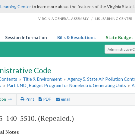
 Learning Center
to learn more about the features of the Virginia State 
/
VIRGINIA GENERAL ASSEMBLY
LIS LEARNING CENTER
Session Information
Bills & Resolutions
State Budget
Select Search T
nistrative Code
 Contents
»
Title 9. Environment
»
Agency 5. State Air Pollution Cont
s
»
Part I. NO
Budget Program for Nonelectric Generating Units
»
A
x
tion
Print
PDF
email
-140-5510. (Repealed.)
cal Notes