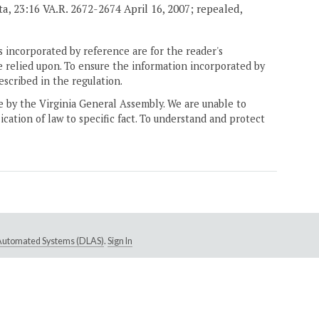
rata, 23:16 VA.R. 2672-2674 April 16, 2007; repealed,
 incorporated by reference are for the reader's
e relied upon. To ensure the information incorporated by
escribed in the regulation.
ne by the Virginia General Assembly. We are unable to
ication of law to specific fact. To understand and protect
e Automated Systems (DLAS)
.
Sign In