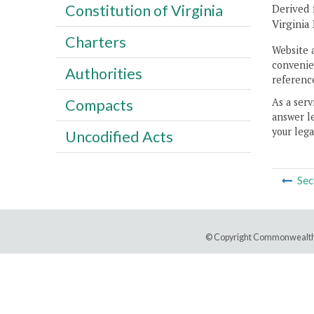
Constitution of Virginia
Derived 
Virginia
Charters
Website 
convenien
Authorities
reference
As a serv
Compacts
answer le
your lega
Uncodified Acts
Sec
© Copyright Commonwealth 