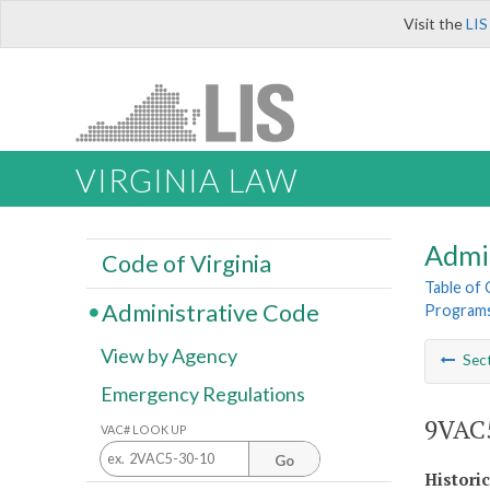
Visit the
LIS
VIRGINIA LAW
Admi
Code of Virginia
Table of
Administrative Code
Program
View by Agency
Sec
Emergency Regulations
9VAC5
VAC# LOOK UP
Go
Histori