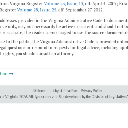
from Virginia Register
Volume 23, Issue 13
, eff. April 4, 2007; Er
 Register
Volume 28, Issue 25
, eff. September 27, 2012.
addresses provided in the Virginia Administrative Code to documents
ce only, may not necessarily be active or current, and should not b
 is accurate, the reader is encouraged to use the source document d
ice to the public, the Virginia Administrative Code is provided onli
gal questions or respond to requests for legal advice, including appl
l rights, you should consult an attorney.
tion
LIS Home
Lobbyist-in-a-Box
Privacy Policy
of Virginia,
2026. All rights reserved. Site developed by the
Division of Legislativ