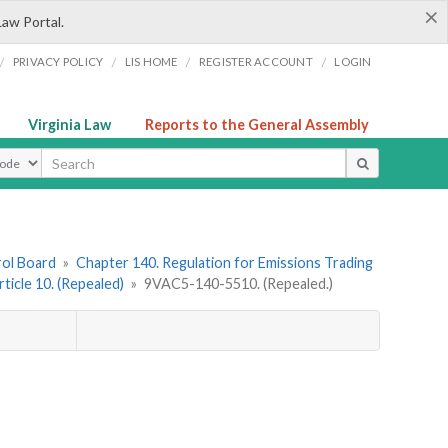
×
Law Portal.
/
/
/
/
PRIVACY POLICY
LIS HOME
REGISTER ACCOUNT
LOGIN
Virginia Law
Reports to the General Assembly
ype
rol Board
»
Chapter 140. Regulation for Emissions Trading
rticle 10. (Repealed)
»
9VAC5-140-5510. (Repealed.)