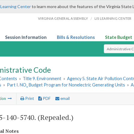
 Learning Center
to learn more about the features of the Virginia State 
/
VIRGINIA GENERAL ASSEMBLY
LIS LEARNING CENTER
Session Information
Bills & Resolutions
State Budget
Select Search T
nistrative Code
 Contents
»
Title 9. Environment
»
Agency 5. State Air Pollution Cont
s
»
Part I. NO
Budget Program for Nonelectric Generating Units
»
A
x
tion
Print
PDF
email
-140-5740. (Repealed.)
cal Notes