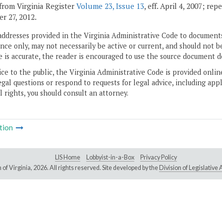
from Virginia Register
Volume 23, Issue 13
, eff. April 4, 2007; re
r 27, 2012.
addresses provided in the Virginia Administrative Code to documents
ce only, may not necessarily be active or current, and should not b
 is accurate, the reader is encouraged to use the source document d
ice to the public, the Virginia Administrative Code is provided onli
gal questions or respond to requests for legal advice, including appl
l rights, you should consult an attorney.
tion
LIS Home
Lobbyist-in-a-Box
Privacy Policy
of Virginia,
2026. All rights reserved. Site developed by the
Division of Legislativ