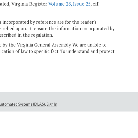
pealed, Virginia Register
Volume 28, Issue 25
, eff.
 incorporated by reference are for the reader's
e relied upon. To ensure the information incorporated by
escribed in the regulation.
ne by the Virginia General Assembly. We are unable to
ication of law to specific fact. To understand and protect
e Automated Systems (DLAS)
.
Sign In