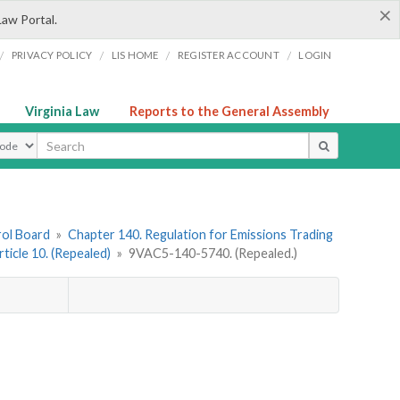
×
Law Portal.
/
/
/
/
PRIVACY POLICY
LIS HOME
REGISTER ACCOUNT
LOGIN
Virginia Law
Reports to the General Assembly
ype
rol Board
»
Chapter 140. Regulation for Emissions Trading
rticle 10. (Repealed)
»
9VAC5-140-5740. (Repealed.)