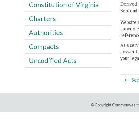
Constitution of Virginia
Derived 
Septembe
Charters
Website 
convenien
Authorities
reference
As a serv
Compacts
answer le
your lega
Uncodified Acts
Sec
© Copyright Commonwealth 