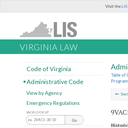
Visit the
LIS
VIRGINIA LAW
Admi
Code of Virginia
Table of
Administrative Code
Program
View by Agency
Sec
Emergency Regulations
9VAC5
VAC# LOOK UP
Go
Histori