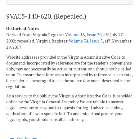
9VAC5-140-620. (Repealed.)
Historical Notes
Derived from Virginia Register
Volume 18, Issue 20
, eff. July 17,
2002; repealed, Virginia Register
Volume 34, Issue 5
, eff. November
29, 2017.
Website addresses provided in the Virginia Administrative Code to
documents incorporated by reference are for the reader's convenience
only, may not necessarily be active or current, and should not be relied
upon. To ensure the information incorporated by reference is accurate,
the reader is encouraged to use the source document described in the
regulation.
As a service to the public, the Virginia Administrative Code is provided
online by the Virginia General Assembly. We are unable to answer
legal questions or respond to requests for legal advice, including
application of law to specific fact. To understand and protect your
legal rights, you should consult an attorney.
Section