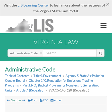
×
Visit the
LIS Learning Center
to learn more about the features of
the Virginia State Law Portal.
VIRGINIA LAW
Select Search Type
Administrative Code
Table of Contents
»
Title 9. Environment
»
Agency 5. State Air Pollution
Control Board
»
Chapter 140. Regulation for Emissions Trading
Programs
»
Part I. NO
Budget Program for Nonelectric Generating
x
Units
»
Article 7. (Repealed)
»
9VAC5-140-620. (Repealed.)
Section
Print
PDF
email