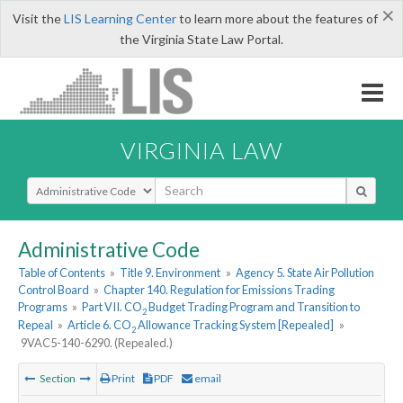
×
Visit the
LIS Learning Center
to learn more about the features of
the Virginia State Law Portal.
VIRGINIA LAW
Select Search Type
Administrative Code
Table of Contents
»
Title 9. Environment
»
Agency 5. State Air Pollution
Control Board
»
Chapter 140. Regulation for Emissions Trading
Programs
»
Part VII. CO
Budget Trading Program and Transition to
2
Repeal
»
Article 6. CO
Allowance Tracking System [Repealed]
»
2
9VAC5-140-6290. (Repealed.)
Section
Print
PDF
email