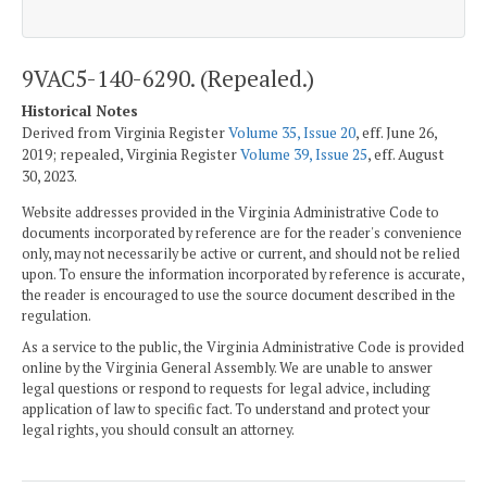
9VAC5-140-6290. (Repealed.)
Historical Notes
Derived from Virginia Register
Volume 35, Issue 20
, eff. June 26,
2019; repealed, Virginia Register
Volume 39, Issue 25
, eff. August
30, 2023.
Website addresses provided in the Virginia Administrative Code to
documents incorporated by reference are for the reader's convenience
only, may not necessarily be active or current, and should not be relied
upon. To ensure the information incorporated by reference is accurate,
the reader is encouraged to use the source document described in the
regulation.
As a service to the public, the Virginia Administrative Code is provided
online by the Virginia General Assembly. We are unable to answer
legal questions or respond to requests for legal advice, including
application of law to specific fact. To understand and protect your
legal rights, you should consult an attorney.