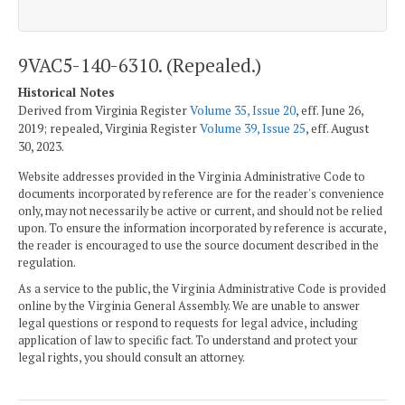
9VAC5-140-6310. (Repealed.)
Historical Notes
Derived from Virginia Register
Volume 35, Issue 20
, eff. June 26,
2019; repealed, Virginia Register
Volume 39, Issue 25
, eff. August
30, 2023.
Website addresses provided in the Virginia Administrative Code to
documents incorporated by reference are for the reader's convenience
only, may not necessarily be active or current, and should not be relied
upon. To ensure the information incorporated by reference is accurate,
the reader is encouraged to use the source document described in the
regulation.
As a service to the public, the Virginia Administrative Code is provided
online by the Virginia General Assembly. We are unable to answer
legal questions or respond to requests for legal advice, including
application of law to specific fact. To understand and protect your
legal rights, you should consult an attorney.