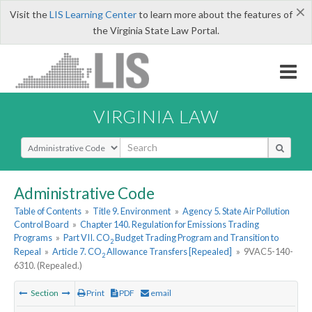
×
Visit the
LIS Learning Center
to learn more about the features of
the Virginia State Law Portal.
VIRGINIA LAW
Select Search Type
Administrative Code
Table of Contents
»
Title 9. Environment
»
Agency 5. State Air Pollution
Control Board
»
Chapter 140. Regulation for Emissions Trading
Programs
»
Part VII. CO
Budget Trading Program and Transition to
2
Repeal
»
Article 7. CO
Allowance Transfers [Repealed]
»
9VAC5-140-
2
6310. (Repealed.)
Section
Print
PDF
email