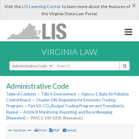
×
Visit the
LIS Learning Center
to learn more about the features of
the Virginia State Law Portal.
VIRGINIA LAW
Select Search Type
Administrative Code
Table of Contents
»
Title 9. Environment
»
Agency 5. State Air Pollution
Control Board
»
Chapter 140. Regulation for Emissions Trading
Programs
»
Part VII. CO
Budget Trading Program and Transition to
2
Repeal
»
Article 8. Monitoring, Reporting, and Recordkeeping
[Repealed]
»
9VAC5-140-6330. (Repealed.)
Section
Print
PDF
email