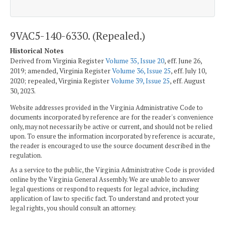
9VAC5-140-6330. (Repealed.)
Historical Notes
Derived from Virginia Register
Volume 35, Issue 20
, eff. June 26,
2019; amended, Virginia Register
Volume 36, Issue 25
, eff. July 10,
2020; repealed, Virginia Register
Volume 39, Issue 25
, eff. August
30, 2023.
Website addresses provided in the Virginia Administrative Code to
documents incorporated by reference are for the reader's convenience
only, may not necessarily be active or current, and should not be relied
upon. To ensure the information incorporated by reference is accurate,
the reader is encouraged to use the source document described in the
regulation.
As a service to the public, the Virginia Administrative Code is provided
online by the Virginia General Assembly. We are unable to answer
legal questions or respond to requests for legal advice, including
application of law to specific fact. To understand and protect your
legal rights, you should consult an attorney.