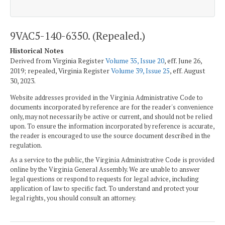
9VAC5-140-6350. (Repealed.)
Historical Notes
Derived from Virginia Register
Volume 35, Issue 20
, eff. June 26,
2019; repealed, Virginia Register
Volume 39, Issue 25
, eff. August
30, 2023.
Website addresses provided in the Virginia Administrative Code to
documents incorporated by reference are for the reader's convenience
only, may not necessarily be active or current, and should not be relied
upon. To ensure the information incorporated by reference is accurate,
the reader is encouraged to use the source document described in the
regulation.
As a service to the public, the Virginia Administrative Code is provided
online by the Virginia General Assembly. We are unable to answer
legal questions or respond to requests for legal advice, including
application of law to specific fact. To understand and protect your
legal rights, you should consult an attorney.