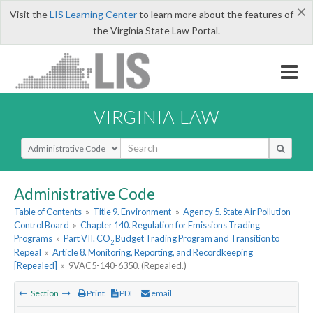
×
Visit the
LIS Learning Center
to learn more about the features of
the Virginia State Law Portal.
VIRGINIA LAW
Select Search Type
Administrative Code
Table of Contents
»
Title 9. Environment
»
Agency 5. State Air Pollution
Control Board
»
Chapter 140. Regulation for Emissions Trading
Programs
»
Part VII. CO
Budget Trading Program and Transition to
2
Repeal
»
Article 8. Monitoring, Reporting, and Recordkeeping
[Repealed]
»
9VAC5-140-6350. (Repealed.)
Section
Print
PDF
email