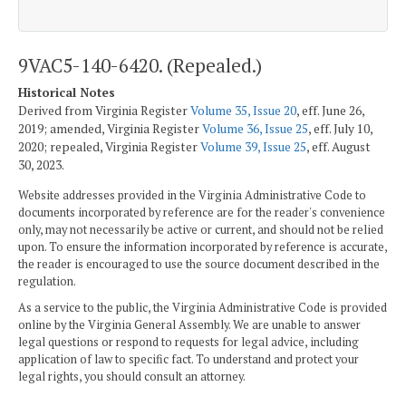
9VAC5-140-6420. (Repealed.)
Historical Notes
Derived from Virginia Register
Volume 35, Issue 20
, eff. June 26,
2019; amended, Virginia Register
Volume 36, Issue 25
, eff. July 10,
2020; repealed, Virginia Register
Volume 39, Issue 25
, eff. August
30, 2023.
Website addresses provided in the Virginia Administrative Code to
documents incorporated by reference are for the reader's convenience
only, may not necessarily be active or current, and should not be relied
upon. To ensure the information incorporated by reference is accurate,
the reader is encouraged to use the source document described in the
regulation.
As a service to the public, the Virginia Administrative Code is provided
online by the Virginia General Assembly. We are unable to answer
legal questions or respond to requests for legal advice, including
application of law to specific fact. To understand and protect your
legal rights, you should consult an attorney.