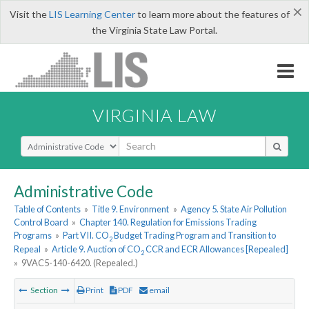
×
Visit the
LIS Learning Center
to learn more about the features of
the Virginia State Law Portal.
VIRGINIA LAW
Select Search Type
Administrative Code
Table of Contents
»
Title 9. Environment
»
Agency 5. State Air Pollution
Control Board
»
Chapter 140. Regulation for Emissions Trading
Programs
»
Part VII. CO
Budget Trading Program and Transition to
2
Repeal
»
Article 9. Auction of CO
CCR and ECR Allowances [Repealed]
2
»
9VAC5-140-6420. (Repealed.)
Section
Print
PDF
email