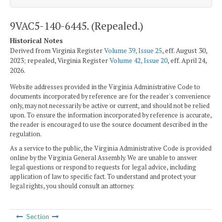
9VAC5-140-6445. (Repealed.)
Historical Notes
Derived from Virginia Register
Volume 39, Issue 25
, eff. August 30,
2023; repealed, Virginia Register
Volume 42, Issue 20
, eff. April 24,
2026.
Website addresses provided in the Virginia Administrative Code to
documents incorporated by reference are for the reader's convenience
only, may not necessarily be active or current, and should not be relied
upon. To ensure the information incorporated by reference is accurate,
the reader is encouraged to use the source document described in the
regulation.
As a service to the public, the Virginia Administrative Code is provided
online by the Virginia General Assembly. We are unable to answer
legal questions or respond to requests for legal advice, including
application of law to specific fact. To understand and protect your
legal rights, you should consult an attorney.
Section