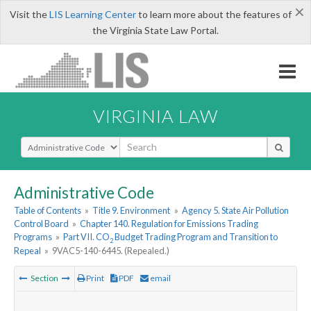
×
Visit the
LIS Learning Center
to learn more about the features of
the Virginia State Law Portal.
VIRGINIA LAW
Select Search Type
Administrative Code
Table of Contents
»
Title 9. Environment
»
Agency 5. State Air Pollution
Control Board
»
Chapter 140. Regulation for Emissions Trading
Programs
»
Part VII. CO
Budget Trading Program and Transition to
2
Repeal
»
9VAC5-140-6445. (Repealed.)
Section
Print
PDF
email