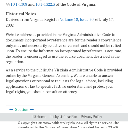
§§
10.1-1308
and
10.1-1322.3
of the Code of Virginia.
Historical Notes
Derived from Virginia Register
Volume 18, Issue 20
, eff. July 17,
2002.
Website addresses provided in the Virginia Administrative Code to
documents incorporated by reference are for the reader's convenience
only, may not necessarily be active or current, and should not be relied
upon. To ensure the information incorporated by reference is accurate,
the reader is encouraged to use the source document described in the
regulation.
As a service to the public, the Virginia Administrative Code is provided
online by the Virginia General Assembly. We are unable to answer
legal questions or respond to requests for legal advice, including
application of law to specific fact. To understand and protect your
legal rights, you should consult an attorney.
Section
LIS Home
Lobbyist-in-a-Box
Privacy Policy
© Copyright Commonwealth of Virginia,
2026. All rights reserved. Site
developed by the
Division of Legislative Automated Systems (DLAS)
.