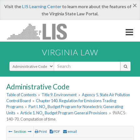
×
Visit the
LIS Learning Center
to learn more about the features of
the Virginia State Law Portal.
VIRGINIA LAW
Select Search Type
Administrative Code
Table of Contents
»
Title 9. Environment
»
Agency 5. State Air Pollution
Control Board
»
Chapter 140. Regulation for Emissions Trading
Programs
»
Part I. NO
Budget Program for Nonelectric Generating
x
Units
»
Article 1. NO
Budget Program General Provisions
»
9VAC5-
x
140-70. Computation of time.
Section
Print
PDF
email