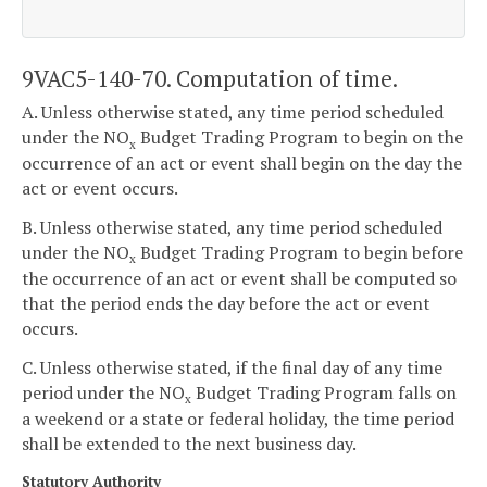
9VAC5-140-70. Computation of time.
A. Unless otherwise stated, any time period scheduled
under the NO
Budget Trading Program to begin on the
x
occurrence of an act or event shall begin on the day the
act or event occurs.
B. Unless otherwise stated, any time period scheduled
under the NO
Budget Trading Program to begin before
x
the occurrence of an act or event shall be computed so
that the period ends the day before the act or event
occurs.
C. Unless otherwise stated, if the final day of any time
period under the NO
Budget Trading Program falls on
x
a weekend or a state or federal holiday, the time period
shall be extended to the next business day.
Statutory Authority