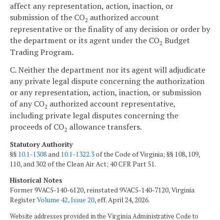
affect any representation, action, inaction, or
submission of the CO
authorized account
2
representative or the finality of any decision or order by
the department or its agent under the CO
Budget
2
Trading Program.
C. Neither the department nor its agent will adjudicate
any private legal dispute concerning the authorization
or any representation, action, inaction, or submission
of any CO
authorized account representative,
2
including private legal disputes concerning the
proceeds of CO
allowance transfers.
2
Statutory Authority
§§
10.1-1308
and
10.1-1322.3
of the Code of Virginia; §§ 108, 109,
110, and 302 of the Clean Air Act; 40 CFR Part 51.
Historical Notes
Former 9VAC5-140-6120, reinstated 9VAC5-140-7120, Virginia
Register
Volume 42, Issue 20
, eff. April 24, 2026.
Website addresses provided in the Virginia Administrative Code to