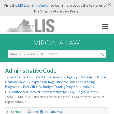
×
Visit the
LIS Learning Center
to learn more about the features of
the Virginia State Law Portal.
VIRGINIA LAW
Select Search Type
Administrative Code
Table of Contents
»
Title 9. Environment
»
Agency 5. State Air Pollution
Control Board
»
Chapter 140. Regulation for Emissions Trading
Programs
»
Part VIII. CO
Budget Trading Program
»
Article 2.
2
CO
Authorized Account Representative for CO
Budget Sources
»
2
2
9VAC5-140-7120. Objections concerning the CO2 authorized account
representative.
Section
Print
PDF
email