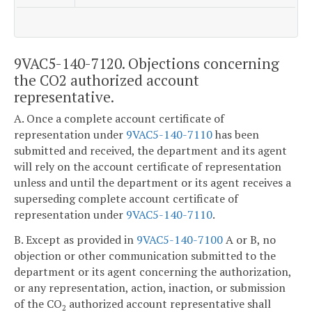
9VAC5-140-7120. Objections concerning
the CO2 authorized account
representative.
A. Once a complete account certificate of
representation under
9VAC5-140-7110
has been
submitted and received, the department and its agent
will rely on the account certificate of representation
unless and until the department or its agent receives a
superseding complete account certificate of
representation under
9VAC5-140-7110
.
B. Except as provided in
9VAC5-140-7100
A or B, no
objection or other communication submitted to the
department or its agent concerning the authorization,
or any representation, action, inaction, or submission
of the CO
authorized account representative shall
2