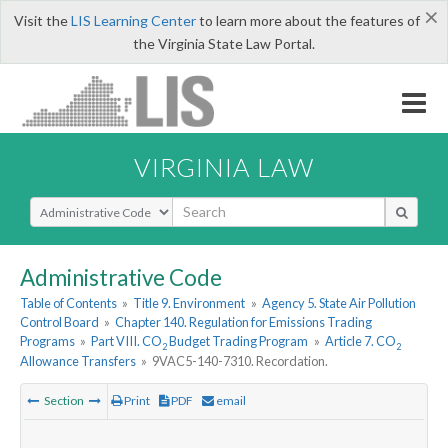
×
Visit the
LIS Learning Center
to learn more about the features of
the Virginia State Law Portal.
VIRGINIA LAW
Select Search Type
Administrative Code
Table of Contents
»
Title 9. Environment
»
Agency 5. State Air Pollution
Control Board
»
Chapter 140. Regulation for Emissions Trading
Programs
»
Part VIII. CO
Budget Trading Program
»
Article 7. CO
2
2
Allowance Transfers
»
9VAC5-140-7310. Recordation.
Section
Print
PDF
email