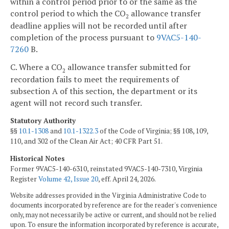
within a control period prior to or the same as the
control period to which the CO
allowance transfer
2
deadline applies will not be recorded until after
completion of the process pursuant to
9VAC5-140-
7260
B.
C. Where a CO
allowance transfer submitted for
2
recordation fails to meet the requirements of
subsection A of this section, the department or its
agent will not record such transfer.
Statutory Authority
§§
10.1-1308
and
10.1-1322.3
of the Code of Virginia; §§ 108, 109,
110, and 302 of the Clean Air Act; 40 CFR Part 51.
Historical Notes
Former 9VAC5-140-6310, reinstated 9VAC5-140-7310, Virginia
Register
Volume 42, Issue 20
, eff. April 24, 2026.
Website addresses provided in the Virginia Administrative Code to
documents incorporated by reference are for the reader's convenience
only, may not necessarily be active or current, and should not be relied
upon. To ensure the information incorporated by reference is accurate,