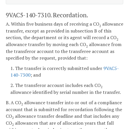
9VAC5-140-7310. Recordation.
A. Within five business days of receiving a CO
allowance
2
transfer, except as provided in subsection B of this
section, the department or its agent will record a CO
2
allowance transfer by moving each CO
allowance from
2
the transferor account to the transferee account as
specified by the request, provided that:
1. The transfer is correctly submitted under
9VAC5-
140-7300
; and
2. The transferor account includes each CO
2
allowance identified by serial number in the transfer.
B. A CO
allowance transfer into or out of a compliance
2
account that is submitted for recordation following the
CO
allowance transfer deadline and that includes any
2
CO
allowances that are of allocation years that fall
2