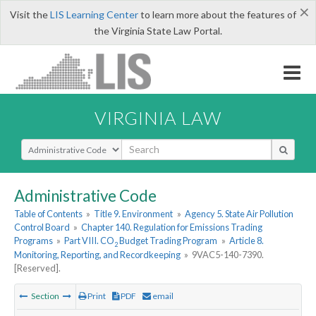
×
Visit the
LIS Learning Center
to learn more about the features of
the Virginia State Law Portal.
VIRGINIA LAW
Select Search Type
Administrative Code
Table of Contents
»
Title 9. Environment
»
Agency 5. State Air Pollution
Control Board
»
Chapter 140. Regulation for Emissions Trading
Programs
»
Part VIII. CO
Budget Trading Program
»
Article 8.
2
Monitoring, Reporting, and Recordkeeping
»
9VAC5-140-7390.
[Reserved].
Section
Print
PDF
email