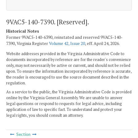
9VAC5-140-7390. [Reserved].
Historical Notes
Former 9VAC5-140-6390, reinstated and reserved 9VAC5-140-
7390, Virginia Register
Volume 42, Issue 20
, eff. April 24, 2026.
Website addresses provided in the Virginia Administrative Code to
documents incorporated by reference are for the reader's convenience
only, may not necessarily be active or current, and should not be relied
upon. To ensure the information incorporated by reference is accurate,
the reader is encouraged to use the source document described in the
regulation.
As a service to the public, the Virginia Administrative Code is provided
online by the Virginia General Assembly. We are unable to answer
legal questions or respond to requests for legal advice, including
application of law to specific fact. To understand and protect your
legal rights, you should consult an attorney.
Section