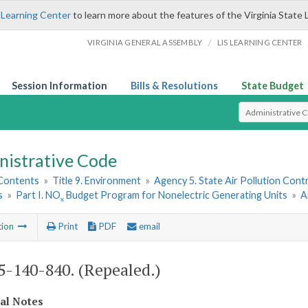
 Learning Center
to learn more about the features of the Virginia State 
/
VIRGINIA GENERAL ASSEMBLY
LIS LEARNING CENTER
Session Information
Bills & Resolutions
State Budget
Select Search T
nistrative Code
 Contents
»
Title 9. Environment
»
Agency 5. State Air Pollution Cont
s
»
Part I. NO
Budget Program for Nonelectric Generating Units
»
A
x
tion
Print
PDF
email
-140-840. (Repealed.)
cal Notes