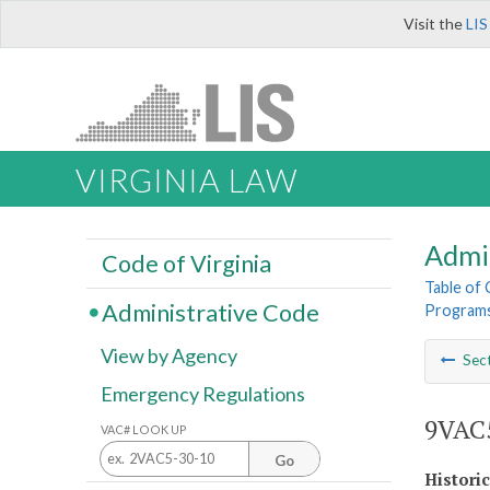
Visit the
LIS
VIRGINIA LAW
Admi
Code of Virginia
Table of
Administrative Code
Program
View by Agency
Sec
Emergency Regulations
9VAC5
VAC# LOOK UP
Go
Histori