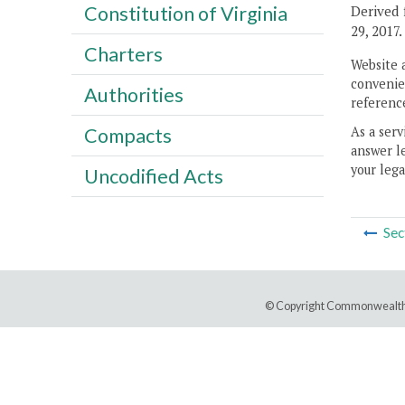
Constitution of Virginia
Derived 
29, 2017.
Charters
Website 
convenien
Authorities
reference
As a serv
Compacts
answer le
your lega
Uncodified Acts
Sec
© Copyright Commonwealth 