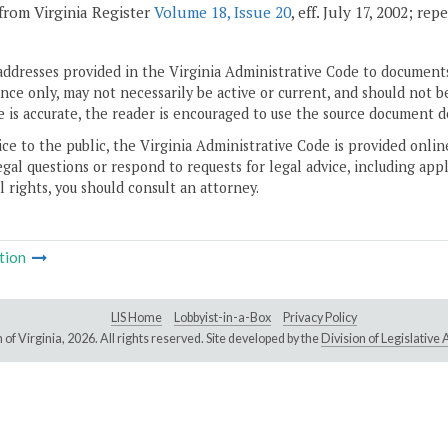
from Virginia Register
Volume 18, Issue 20
, eff. July 17, 2002; re
addresses provided in the Virginia Administrative Code to documents
ce only, may not necessarily be active or current, and should not b
 is accurate, the reader is encouraged to use the source document d
ice to the public, the Virginia Administrative Code is provided onli
gal questions or respond to requests for legal advice, including appl
l rights, you should consult an attorney.
tion
LIS Home
Lobbyist-in-a-Box
Privacy Policy
of Virginia,
2026. All rights reserved. Site developed by the
Division of Legislativ