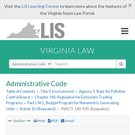
×
Visit the
LIS Learning Center
to learn more about the features of
the Virginia State Law Portal.
VIRGINIA LAW
Select Search Type
Administrative Code
Table of Contents
»
Title 9. Environment
»
Agency 5. State Air Pollution
Control Board
»
Chapter 140. Regulation for Emissions Trading
Programs
»
Part I. NO
Budget Program for Nonelectric Generating
x
Units
»
Article 10. (Repealed)
»
9VAC5-140-920. (Repealed.)
Section
Print
PDF
email