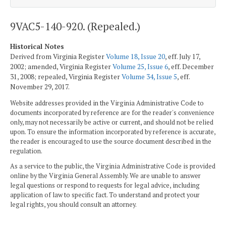
9VAC5-140-920. (Repealed.)
Historical Notes
Derived from Virginia Register
Volume 18, Issue 20
, eff. July 17,
2002; amended, Virginia Register
Volume 25, Issue 6
, eff. December
31, 2008; repealed, Virginia Register
Volume 34, Issue 5
, eff.
November 29, 2017.
Website addresses provided in the Virginia Administrative Code to
documents incorporated by reference are for the reader's convenience
only, may not necessarily be active or current, and should not be relied
upon. To ensure the information incorporated by reference is accurate,
the reader is encouraged to use the source document described in the
regulation.
As a service to the public, the Virginia Administrative Code is provided
online by the Virginia General Assembly. We are unable to answer
legal questions or respond to requests for legal advice, including
application of law to specific fact. To understand and protect your
legal rights, you should consult an attorney.