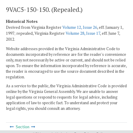
9VAC5-150-150. (Repealed.)
Historical Notes
Derived from Virginia Register
Volume 12, Issue 26
, eff. January 1,
1997; repealed, Virginia Register
Volume 28, Issue 17
, eff. June 7,
2012.
Website addresses provided in the Virginia Administrative Code to
documents incorporated by reference are for the reader's convenience
only, may not necessarily be active or current, and should not be relied
upon. To ensure the information incorporated by reference is accurate,
the reader is encouraged to use the source document described in the
regulation.
As a service to the public, the Virginia Administrative Code is provided
online by the Virginia General Assembly. We are unable to answer
legal questions or respond to requests for legal advice, including
application of law to specific fact. To understand and protect your
legal rights, you should consult an attorney.
Section