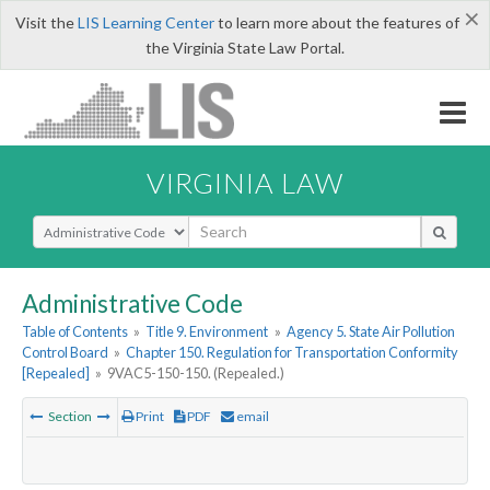
×
Visit the
LIS Learning Center
to learn more about the features of
the Virginia State Law Portal.
VIRGINIA LAW
Select Search Type
Administrative Code
Table of Contents
»
Title 9. Environment
»
Agency 5. State Air Pollution
Control Board
»
Chapter 150. Regulation for Transportation Conformity
[Repealed]
»
9VAC5-150-150. (Repealed.)
Section
Print
PDF
email