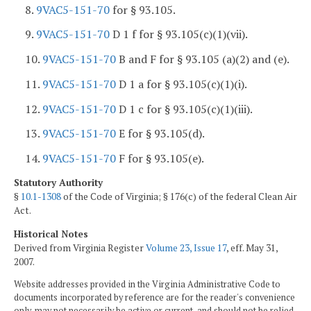
8.
9VAC5-151-70
for § 93.105.
9.
9VAC5-151-70
D 1 f for § 93.105(c)(1)(vii).
10.
9VAC5-151-70
B and F for § 93.105 (a)(2) and (e).
11.
9VAC5-151-70
D 1 a for § 93.105(c)(1)(i).
12.
9VAC5-151-70
D 1 c for § 93.105(c)(1)(iii).
13.
9VAC5-151-70
E for § 93.105(d).
14.
9VAC5-151-70
F for § 93.105(e).
Statutory Authority
§
10.1-1308
of the Code of Virginia; § 176(c) of the federal Clean Air
Act.
Historical Notes
Derived from Virginia Register
Volume 23, Issue 17
, eff. May 31,
2007.
Website addresses provided in the Virginia Administrative Code to
documents incorporated by reference are for the reader's convenience
only, may not necessarily be active or current, and should not be relied