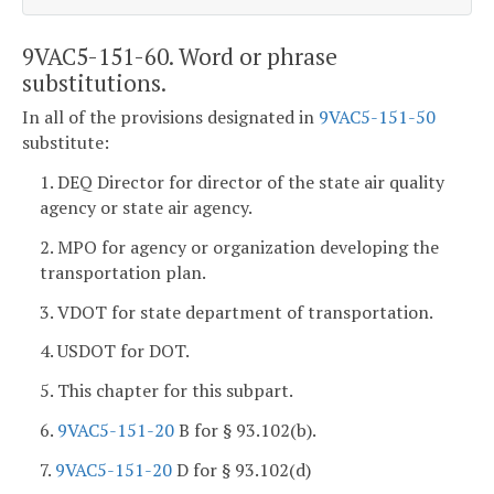
9VAC5-151-60. Word or phrase
substitutions.
In all of the provisions designated in
9VAC5-151-50
substitute:
1. DEQ Director for director of the state air quality
agency or state air agency.
2. MPO for agency or organization developing the
transportation plan.
3. VDOT for state department of transportation.
4. USDOT for DOT.
5. This chapter for this subpart.
6.
9VAC5-151-20
B for § 93.102(b).
7.
9VAC5-151-20
D for § 93.102(d)