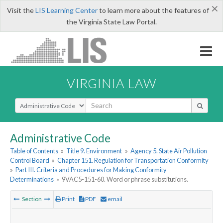
×
Visit the
LIS Learning Center
to learn more about the features of
the Virginia State Law Portal.
VIRGINIA LAW
Select Search Type
Administrative Code
Table of Contents
»
Title 9. Environment
»
Agency 5. State Air Pollution
Control Board
»
Chapter 151. Regulation for Transportation Conformity
»
Part III. Criteria and Procedures for Making Conformity
Determinations
»
9VAC5-151-60. Word or phrase substitutions.
Section
Print
PDF
email