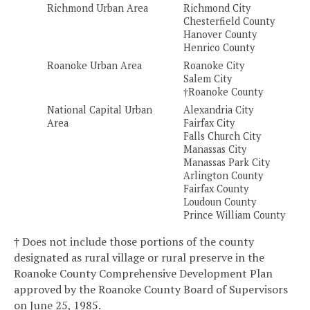
Richmond Urban Area
Richmond City
Chesterfield County
Hanover County
Henrico County
Roanoke Urban Area
Roanoke City
Salem City
†Roanoke County
National Capital Urban
Alexandria City
Area
Fairfax City
Falls Church City
Manassas City
Manassas Park City
Arlington County
Fairfax County
Loudoun County
Prince William County
† Does not include those portions of the county
designated as rural village or rural preserve in the
Roanoke County Comprehensive Development Plan
approved by the Roanoke County Board of Supervisors
on June 25, 1985.