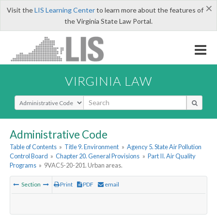
×
Visit the
LIS Learning Center
to learn more about the features of
the Virginia State Law Portal.
VIRGINIA LAW
Select Search Type
Administrative Code
Table of Contents
»
Title 9. Environment
»
Agency 5. State Air Pollution
Control Board
»
Chapter 20. General Provisions
»
Part II. Air Quality
Programs
»
9VAC5-20-201. Urban areas.
Section
Print
PDF
email