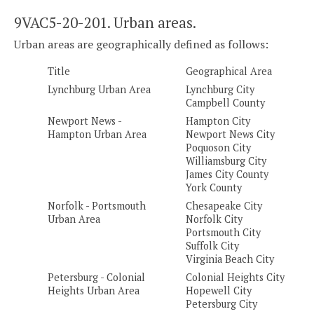
9VAC5-20-201. Urban areas.
Urban areas are geographically defined as follows:
Title
Geographical Area
Lynchburg Urban Area
Lynchburg City
Campbell County
Newport News -
Hampton City
Hampton Urban Area
Newport News City
Poquoson City
Williamsburg City
James City County
York County
Norfolk - Portsmouth
Chesapeake City
Urban Area
Norfolk City
Portsmouth City
Suffolk City
Virginia Beach City
Petersburg - Colonial
Colonial Heights City
Heights Urban Area
Hopewell City
Petersburg City