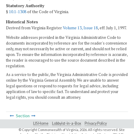
Statutory Authority
§
10.1-1308
of the Code of Virginia.
Historical Notes
Derived from Virginia Register
Volume 13, Issue 18
, eff. July 1, 1997.
Website addresses provided in the Virginia Administrative Code to
documents incorporated by reference are for the reader's convenience
only, may not necessarily be active or current, and should not be relied
upon. To ensure the information incorporated by reference is accurate,
the reader is encouraged to use the source document described in the
regulation.
As a service to the public, the Virginia Administrative Code is provided
online by the Virginia General Assembly. We are unable to answer
legal questions or respond to requests for legal advice, including
application of law to specific fact. To understand and protect your
legal rights, you should consult an attorney.
Section
LIS Home
Lobbyist-in-a-Box
Privacy Policy
© Copyright Commonwealth of Virginia,
2026. All rights reserved. Site