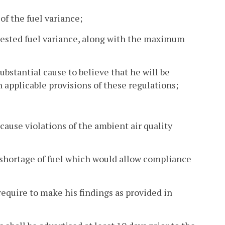
f the fuel variance;
quested fuel variance, along with the maximum
substantial cause to believe that he will be
 applicable provisions of these regulations;
cause violations of the ambient air quality
e shortage of fuel which would allow compliance
require to make his findings as provided in