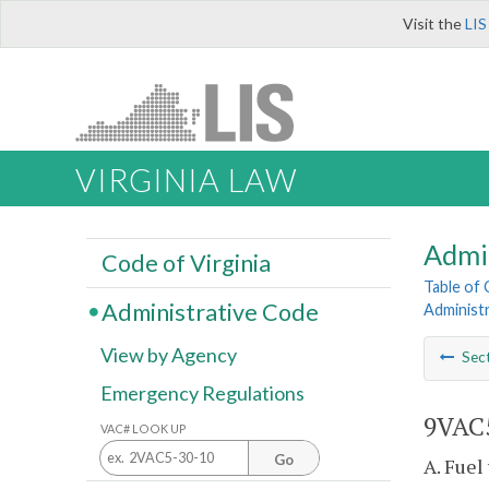
Visit the
LIS
VIRGINIA LAW
Admi
Code of Virginia
Table of
Administrative Code
Administr
View by Agency
Sec
Emergency Regulations
9VAC5
VAC# LOOK UP
Go
A. Fuel