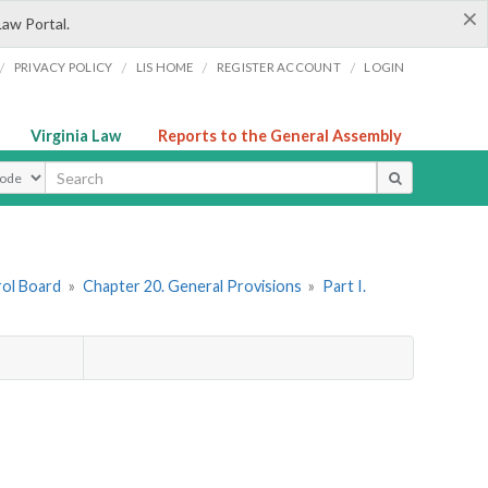
×
Law Portal.
/
/
/
/
PRIVACY POLICY
LIS HOME
REGISTER ACCOUNT
LOGIN
Virginia Law
Reports to the General Assembly
ype
rol Board
»
Chapter 20. General Provisions
»
Part I.