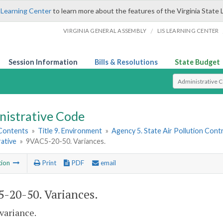
 Learning Center
to learn more about the features of the Virginia State 
/
VIRGINIA GENERAL ASSEMBLY
LIS LEARNING CENTER
Session Information
Bills & Resolutions
State Budget
Select Search T
nistrative Code
 Contents
»
Title 9. Environment
»
Agency 5. State Air Pollution Cont
ative
»
9VAC5-20-50. Variances.
tion
Print
PDF
email
-20-50. Variances.
 variance.