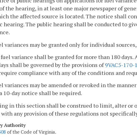
tice of public hearings on applications for fuel variance
of the hearing, in at least one major newspaper of gener
ich the affected source is located. The notice shall con
c hearing. The public hearing shall be conducted to gi
nce.
el variances may be granted only for individual sources, 
 fuel variance shall be granted for more than 180 days. 
ays shall be governed by the provisions of
9VAC5-170-
require compliance with any of the conditions and req
uel variances may be amended or revoked in the manner 
a 10-day notice shall be required.
ing in this section shall be construed to limit, alter or
with any provision of these regulations not specifically
ry Authority
308
of the Code of Virginia.