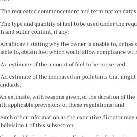
. The requested commencement and termination dates o
. The type and quantity of fuel to be used under the re
sh and sulfur content, if any;
. An affidavit stating why the owner is unable to, or has 
nable to, obtain fuel which would allow compliance with
. An estimate of the amount of fuel to be conserved;
. An estimate of the increased air pollutants that might 
tandards;
. An estimate, with reasons given, of the duration of th
ith applicable provisions of these regulations; and
. Such other information as the executive director may 
ubdivision 1 of this subsection.