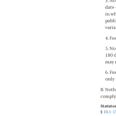
3. No
date 
in wh
publi
varia
4. Fu
5. No
180 d
may 
6. F
only 
B. Noth
comply 
Statuto
§
10.1-1