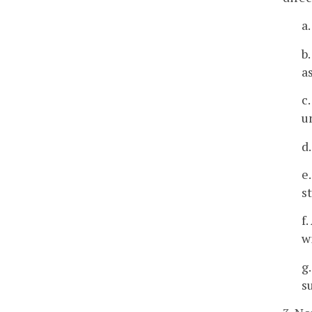
a
b
a
c
u
d
e
s
f
w
g
s