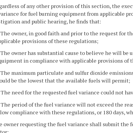
gardless of any other provision of this section, the exe
variance for fuel burning equipment from applicable prov
tigation and public hearing, he finds that:
. The owner, in good faith and prior to the request for 
pplicable provisions of these regulations;
. The owner has substantial cause to believe he will be u
quipment in compliance with applicable provisions of t
. The maximum particulate and sulfur dioxide emissions
ould be the lowest that the available fuels will permit;
. The need for the requested fuel variance could not ha
. The period of the fuel variance will not exceed the re
llow compliance with these regulations, or 180 days, whi
e owner requesting the fuel variance shall submit the f
tor: