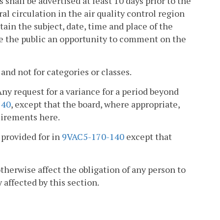
s shall be advertised at least 10 days prior to the
al circulation in the air quality control region
tain the subject, date, time and place of the
ve the public an opportunity to comment on the
and not for categories or classes.
Any request for a variance for a period beyond
140
, except that the board, where appropriate,
uirements here.
provided for in
9VAC5-170-140
except that
 otherwise affect the obligation of any person to
 affected by this section.