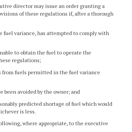
cutive director may issue an order granting a
isions of these regulations if, after a thorough
the fuel variance, has attempted to comply with
nable to obtain the fuel to operate the
hese regulations;
 from fuels permitted in the fuel variance
ve been avoided by the owner; and
asonably predicted shortage of fuel which would
chever is less.
ollowing, where appropriate, to the executive