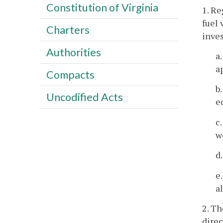
Constitution of Virginia
1. Re
fuel 
Charters
inves
Authorities
a
a
Compacts
b
Uncodified Acts
e
c
w
d
e
a
2. Th
direc