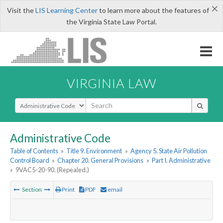
×
Visit the
LIS Learning Center
to learn more about the features of
the Virginia State Law Portal.
VIRGINIA LAW
Select Search Type
Administrative Code
Table of Contents
»
Title 9. Environment
»
Agency 5. State Air Pollution
Control Board
»
Chapter 20. General Provisions
»
Part I. Administrative
»
9VAC5-20-90. (Repealed.)
Section
Print
PDF
email