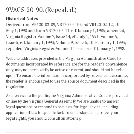
9VAC5-20-90. (Repealed.)
Historical Notes
Derived from VR120-02-09, VR120-02-10 and VR120-02-12, eff.
May 1, 1990 and from VR120-02-11, eff. January 1, 1985; amended,
Virginia Register Volume 7, Issue 14, eff. July 1, 1991; Volume 9,
Issue 5, eff. January 1, 1993; Volume 9, Issue 6, eff. February 1, 1993;
repealed, Virginia Register Volume 14, Issue 3, eff. January 1, 1998.
Website addresses provided in the Virginia Administrative Code to
documents incorporated by reference are for the reader's convenience
only, may not necessarily be active or current, and should not be relied
upon. To ensure the information incorporated by reference is accurate,
the reader is encouraged to use the source document described in the
regulation.
As a service to the public, the Virginia Administrative Code is provided
online by the Virginia General Assembly. We are unable to answer
legal questions or respond to requests for legal advice, including
application of law to specific fact. To understand and protect your
legal rights, you should consult an attorney.