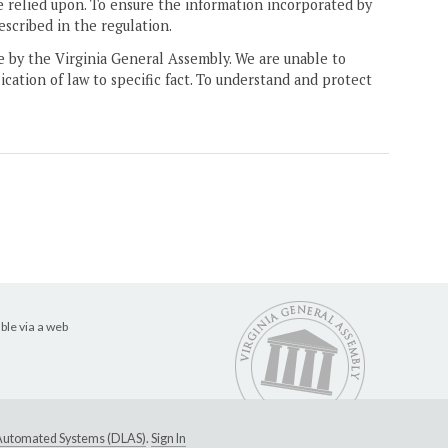
e relied upon. To ensure the information incorporated by
escribed in the regulation.
ne by the Virginia General Assembly. We are unable to
ication of law to specific fact. To understand and protect
ble via a web
e Automated Systems (DLAS)
.
Sign In