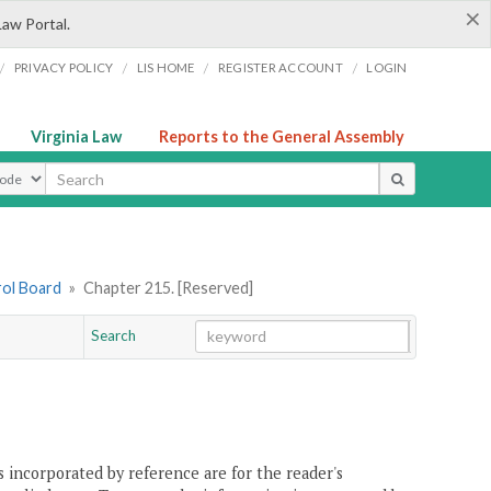
×
Law Portal.
/
/
/
/
PRIVACY POLICY
LIS HOME
REGISTER ACCOUNT
LOGIN
Virginia Law
Reports to the General Assembly
ype
rol Board
»
Chapter 215. [Reserved]
Search
Go
Chapter
 incorporated by reference are for the reader's