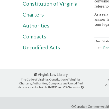
convenien
Constitution of Virginia
reference
Charters
As a serv
answer le
your lega
Authorities
Compacts
Omit Stat
Uncodified Acts
Par
Virginia Law Library
The Code of Virginia, Constitution of Virginia,
Charters, Authorities, Compacts and Uncodified
Vir
Acts are available in both PDF and CSV formats.
© Copyright Commonwealth 