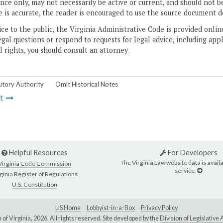
ce only, may not necessarily be active or current, and should not b
 is accurate, the reader is encouraged to use the source document d
ice to the public, the Virginia Administrative Code is provided onli
gal questions or respond to requests for legal advice, including appl
l rights, you should consult an attorney.
utory Authority
Omit Historical Notes
t
Helpful Resources
For Developers
The Virginia Law website data is availa
Virginia Code Commission
service.
ginia Register of Regulations
U.S. Constitution
LIS Home
Lobbyist-in-a-Box
Privacy Policy
of Virginia,
2026. All rights reserved. Site developed by the
Division of Legislativ