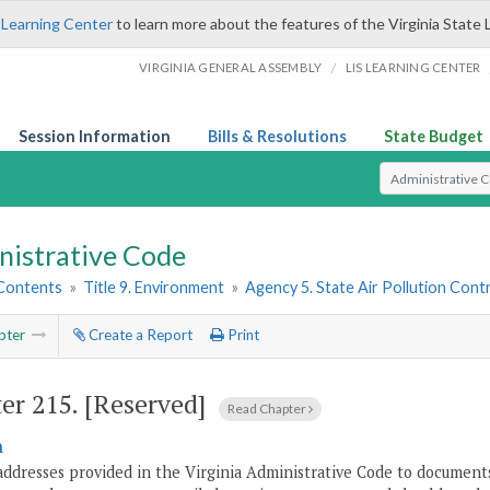
 Learning Center
to learn more about the features of the Virginia State 
/
VIRGINIA GENERAL ASSEMBLY
LIS LEARNING CENTER
Session Information
Bills & Resolutions
State Budget
Select Search T
nistrative Code
 Contents
»
Title 9. Environment
»
Agency 5. State Air Pollution Cont
pter
Create a Report
Print
er 215.
[Reserved]
Read Chapter
n
addresses provided in the Virginia Administrative Code to documents