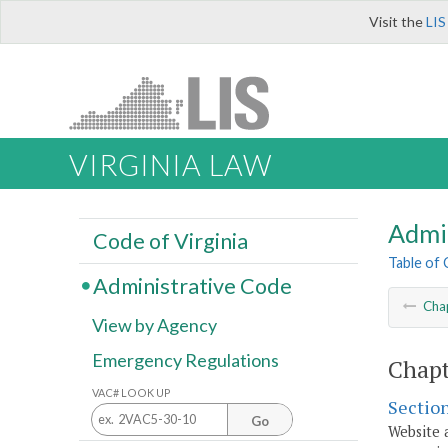
Visit the
LIS
VIRGINIA LAW
Admi
Code of Virginia
Table of
Administrative Code
Cha
View by Agency
Emergency Regulations
Chapt
VAC# LOOK UP
Sectio
Go
Website 