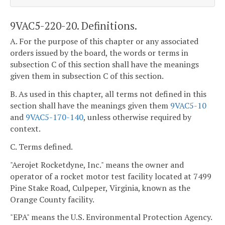
9VAC5-220-20. Definitions.
A. For the purpose of this chapter or any associated
orders issued by the board, the words or terms in
subsection C of this section shall have the meanings
given them in subsection C of this section.
B. As used in this chapter, all terms not defined in this
section shall have the meanings given them
9VAC5-10
and
9VAC5-170-140
, unless otherwise required by
context.
C. Terms defined.
"Aerojet Rocketdyne, Inc." means the owner and
operator of a rocket motor test facility located at 7499
Pine Stake Road, Culpeper, Virginia, known as the
Orange County facility.
"EPA" means the U.S. Environmental Protection Agency.