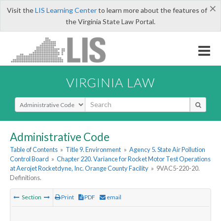
×
Visit the
LIS Learning Center
to learn more about the features of
the Virginia State Law Portal.
VIRGINIA LAW
Select Search Type
Administrative Code
Table of Contents
»
Title 9. Environment
»
Agency 5. State Air Pollution
Control Board
»
Chapter 220. Variance for Rocket Motor Test Operations
at Aerojet Rocketdyne, Inc. Orange County Facility
»
9VAC5-220-20.
Definitions.
Section
Print
PDF
email