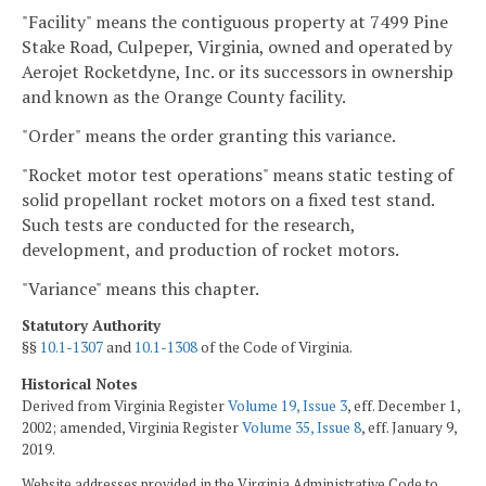
"Facility" means the contiguous property at 7499 Pine
Stake Road, Culpeper, Virginia, owned and operated by
Aerojet Rocketdyne, Inc. or its successors in ownership
and known as the Orange County facility.
"Order" means the order granting this variance.
"Rocket motor test operations" means static testing of
solid propellant rocket motors on a fixed test stand.
Such tests are conducted for the research,
development, and production of rocket motors.
"Variance" means this chapter.
Statutory Authority
§§
10.1-1307
and
10.1-1308
of the Code of Virginia.
Historical Notes
Derived from Virginia Register
Volume 19, Issue 3
, eff. December 1,
2002; amended, Virginia Register
Volume 35, Issue 8
, eff. January 9,
2019.
Website addresses provided in the Virginia Administrative Code to