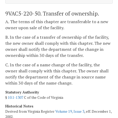
9VAC5-220-50. Transfer of ownership.
A. The terms of this chapter are transferable to a new
owner upon sale of the facility.
B. In the case of a transfer of ownership of the facility,
the new owner shall comply with this chapter. The new
owner shall notify the department of the change in
ownership within 30 days of the transfer.
C. In the case of a name change of the facility, the
owner shall comply with this chapter. The owner shall
notify the department of the change in source name
within 30 days of the name change.
Statutory Authority
§
10.1-1307
C of the Code of Virginia
Historical Notes
Derived from Virginia Register
Volume 19, Issue 3
, eff. December 1,
2002.