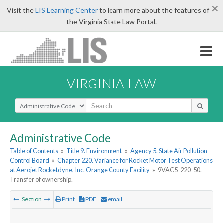
×
Visit the
LIS Learning Center
to learn more about the features of
the Virginia State Law Portal.
VIRGINIA LAW
Select Search Type
Administrative Code
Table of Contents
»
Title 9. Environment
»
Agency 5. State Air Pollution
Control Board
»
Chapter 220. Variance for Rocket Motor Test Operations
at Aerojet Rocketdyne, Inc. Orange County Facility
»
9VAC5-220-50.
Transfer of ownership.
Section
Print
PDF
email