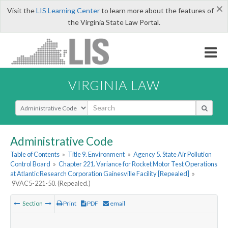
×
Visit the
LIS Learning Center
to learn more about the features of
the Virginia State Law Portal.
VIRGINIA LAW
Select Search Type
Administrative Code
Table of Contents
»
Title 9. Environment
»
Agency 5. State Air Pollution
Control Board
»
Chapter 221. Variance for Rocket Motor Test Operations
at Atlantic Research Corporation Gainesville Facility [Repealed]
»
9VAC5-221-50. (Repealed.)
Section
Print
PDF
email