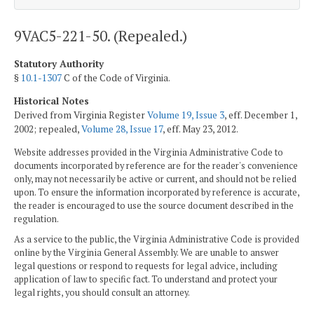
9VAC5-221-50. (Repealed.)
Statutory Authority
§
10.1-1307
C of the Code of Virginia.
Historical Notes
Derived from Virginia Register
Volume 19, Issue 3
, eff. December 1,
2002; repealed,
Volume 28, Issue 17
, eff. May 23, 2012.
Website addresses provided in the Virginia Administrative Code to
documents incorporated by reference are for the reader's convenience
only, may not necessarily be active or current, and should not be relied
upon. To ensure the information incorporated by reference is accurate,
the reader is encouraged to use the source document described in the
regulation.
As a service to the public, the Virginia Administrative Code is provided
online by the Virginia General Assembly. We are unable to answer
legal questions or respond to requests for legal advice, including
application of law to specific fact. To understand and protect your
legal rights, you should consult an attorney.