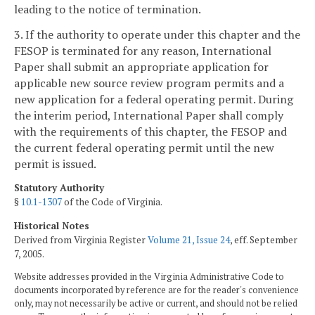
leading to the notice of termination.
3. If the authority to operate under this chapter and the
FESOP is terminated for any reason, International
Paper shall submit an appropriate application for
applicable new source review program permits and a
new application for a federal operating permit. During
the interim period, International Paper shall comply
with the requirements of this chapter, the FESOP and
the current federal operating permit until the new
permit is issued.
Statutory Authority
§
10.1-1307
of the Code of Virginia.
Historical Notes
Derived from Virginia Register
Volume 21, Issue 24
, eff. September
7, 2005.
Website addresses provided in the Virginia Administrative Code to
documents incorporated by reference are for the reader's convenience
only, may not necessarily be active or current, and should not be relied