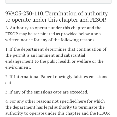
9VAC5-230-110. Termination of authority
to operate under this chapter and FESOP.
A. Authority to operate under this chapter and the
FESOP may be terminated as provided below upon
written notice for any of the following reasons:
1. If the department determines that continuation of
the permit is an imminent and substantial
endangerment to the pubic health or welfare or the
environment.
2. If International Paper knowingly falsifies emissions
data.
3. If any of the emissions caps are exceeded.
4. For any other reasons not specified here for which
the department has legal authority to terminate the
authority to operate under this chapter and the FESOP.