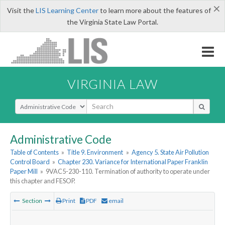
×
Visit the
LIS Learning Center
to learn more about the features of
the Virginia State Law Portal.
VIRGINIA LAW
Select Search Type
Administrative Code
Table of Contents
»
Title 9. Environment
»
Agency 5. State Air Pollution
Control Board
»
Chapter 230. Variance for International Paper Franklin
Paper Mill
»
9VAC5-230-110. Termination of authority to operate under
this chapter and FESOP.
Section
Print
PDF
email