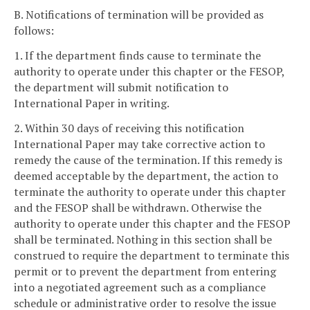
B. Notifications of termination will be provided as
follows:
1. If the department finds cause to terminate the
authority to operate under this chapter or the FESOP,
the department will submit notification to
International Paper in writing.
2. Within 30 days of receiving this notification
International Paper may take corrective action to
remedy the cause of the termination. If this remedy is
deemed acceptable by the department, the action to
terminate the authority to operate under this chapter
and the FESOP shall be withdrawn. Otherwise the
authority to operate under this chapter and the FESOP
shall be terminated. Nothing in this section shall be
construed to require the department to terminate this
permit or to prevent the department from entering
into a negotiated agreement such as a compliance
schedule or administrative order to resolve the issue