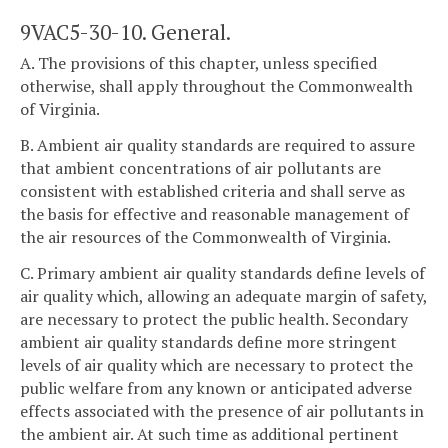
9VAC5-30-10. General.
A. The provisions of this chapter, unless specified
otherwise, shall apply throughout the Commonwealth
of Virginia.
B. Ambient air quality standards are required to assure
that ambient concentrations of air pollutants are
consistent with established criteria and shall serve as
the basis for effective and reasonable management of
the air resources of the Commonwealth of Virginia.
C. Primary ambient air quality standards define levels of
air quality which, allowing an adequate margin of safety,
are necessary to protect the public health. Secondary
ambient air quality standards define more stringent
levels of air quality which are necessary to protect the
public welfare from any known or anticipated adverse
effects associated with the presence of air pollutants in
the ambient air. At such time as additional pertinent