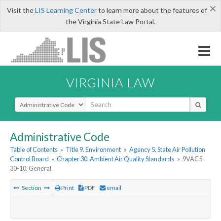
×
Visit the
LIS Learning Center
to learn more about the features of
the Virginia State Law Portal.
VIRGINIA LAW
Select Search Type
Administrative Code
Table of Contents
»
Title 9. Environment
»
Agency 5. State Air Pollution
Control Board
»
Chapter 30. Ambient Air Quality Standards
»
9VAC5-
30-10. General.
Section
Print
PDF
email