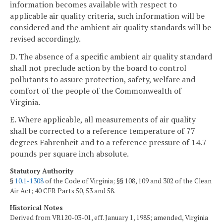
information becomes available with respect to
applicable air quality criteria, such information will be
considered and the ambient air quality standards will be
revised accordingly.
D. The absence of a specific ambient air quality standard
shall not preclude action by the board to control
pollutants to assure protection, safety, welfare and
comfort of the people of the Commonwealth of
Virginia.
E. Where applicable, all measurements of air quality
shall be corrected to a reference temperature of 77
degrees Fahrenheit and to a reference pressure of 14.7
pounds per square inch absolute.
Statutory Authority
§
10.1-1308
of the Code of Virginia; §§ 108, 109 and 302 of the Clean
Air Act; 40 CFR Parts 50, 53 and 58.
Historical Notes
Derived from VR120-03-01, eff. January 1, 1985; amended, Virginia