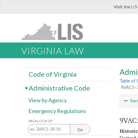
Visit the
LIS
VIRGINIA LAW
Admi
Code of Virginia
Table of
Administrative Code
9VAC5-30
View by Agency
Sec
Emergency Regulations
9VAC5
VAC# LOOK UP
Go
Histori
Derived 