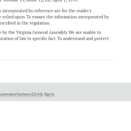
 incorporated by reference are for the reader's
e relied upon. To ensure the information incorporated by
escribed in the regulation.
ne by the Virginia General Assembly. We are unable to
ication of law to specific fact. To understand and protect
e Automated Systems (DLAS)
.
Sign In