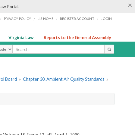
×
Law Portal.
/
/
/
/
PRIVACY POLICY
LIS HOME
REGISTER ACCOUNT
LOGIN
Virginia Law
Reports to the General Assembly
ype
rol Board
»
Chapter 30. Ambient Air Quality Standards
»
 Volume 15, Issue 12, eff. April 1, 1999.