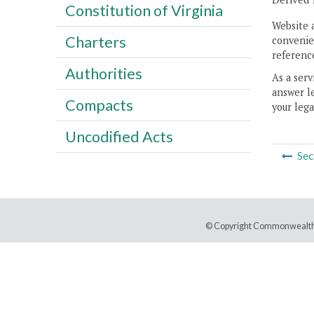
Constitution of Virginia
Website 
Charters
convenien
reference
Authorities
As a serv
answer le
Compacts
your lega
Uncodified Acts
Sec
© Copyright Commonwealth 