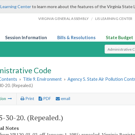
 Learning Center
to learn more about the features of the Virginia State 
/
VIRGINIA GENERAL ASSEMBLY
LIS LEARNING CENTER
Session Information
Bills & Resolutions
State Budget
Select Search T
nistrative Code
 Contents
»
Title 9. Environment
»
Agency 5. State Air Pollution Cont
-20. (Repealed.)
tion
Print
PDF
email
-30-20. (Repealed.)
cal Notes
from VR120-03-02, eff. January 1, 1985; repealed, Virginia Register