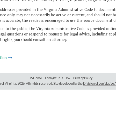
addresses provided in the Virginia Administrative Code to documents
ce only, may not necessarily be active or current, and should not b
 is accurate, the reader is encouraged to use the source document d
ice to the public, the Virginia Administrative Code is provided onli
gal questions or respond to requests for legal advice, including appl
l rights, you should consult an attorney.
tion
LIS Home
Lobbyist-in-a-Box
Privacy Policy
of Virginia,
2026. All rights reserved. Site developed by the
Division of Legislativ