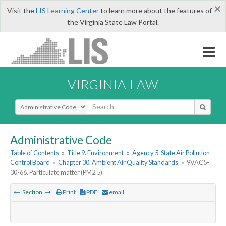
×
Visit the
LIS Learning Center
to learn more about the features of
the Virginia State Law Portal.
VIRGINIA LAW
Select Search Type
Administrative Code
Table of Contents
»
Title 9. Environment
»
Agency 5. State Air Pollution
Control Board
»
Chapter 30. Ambient Air Quality Standards
»
9VAC5-
30-66. Particulate matter (PM2.5).
Section
Print
PDF
email