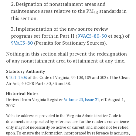
2. Designation of nonattainment areas and
maintenance areas relative to the PM
standards in
2.5
this section.
3. Implementation of the new source review
programs set forth in Part II (
9VAC5-80-50
et seq.) of
9VAC5-80
(Permits for Stationary Sources).
Nothing in this section shall prevent the redesignation
of any nonattainment area to attainment at any time.
Statutory Authority
§
10.1-1308
of the Code of Virginia; §§ 108, 109 and 302 of the Clean
Air Act; 40 CFR Parts 50, 53 and 58.
Historical Notes
Derived from Virginia Register
Volume 23, Issue 21
, eff. August 1,
2007.
Website addresses provided in the Virginia Administrative Code to
documents incorporated by reference are for the reader's convenience
only, may not necessarily be active or current, and should not be relied
upon. To ensure the information incorporated by reference is accurate,