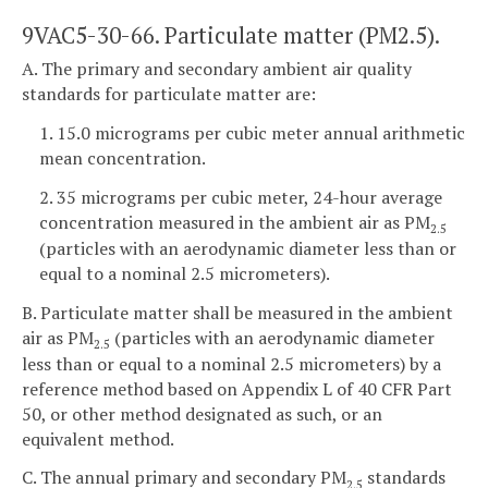
9VAC5-30-66. Particulate matter (PM2.5).
A. The primary and secondary ambient air quality
standards for particulate matter are:
1. 15.0 micrograms per cubic meter annual arithmetic
mean concentration.
2. 35 micrograms per cubic meter, 24-hour average
concentration measured in the ambient air as PM
2.5
(particles with an aerodynamic diameter less than or
equal to a nominal 2.5 micrometers).
B. Particulate matter shall be measured in the ambient
air as PM
(particles with an aerodynamic diameter
2.5
less than or equal to a nominal 2.5 micrometers) by a
reference method based on Appendix L of 40 CFR Part
50, or other method designated as such, or an
equivalent method.
C. The annual primary and secondary PM
standards
2.5