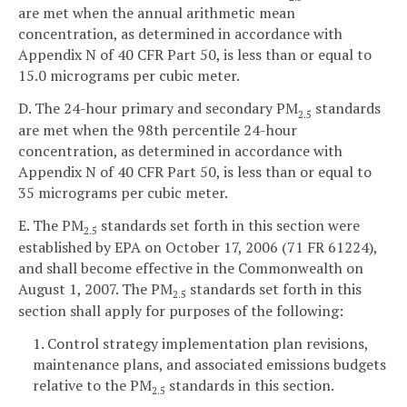
are met when the annual arithmetic mean
concentration, as determined in accordance with
Appendix N of 40 CFR Part 50, is less than or equal to
15.0 micrograms per cubic meter.
D. The 24-hour primary and secondary PM
standards
2.5
are met when the 98th percentile 24-hour
concentration, as determined in accordance with
Appendix N of 40 CFR Part 50, is less than or equal to
35 micrograms per cubic meter.
E. The PM
standards set forth in this section were
2.5
established by EPA on October 17, 2006 (71 FR 61224),
and shall become effective in the Commonwealth on
August 1, 2007. The PM
standards set forth in this
2.5
section shall apply for purposes of the following:
1. Control strategy implementation plan revisions,
maintenance plans, and associated emissions budgets
relative to the PM
standards in this section.
2.5