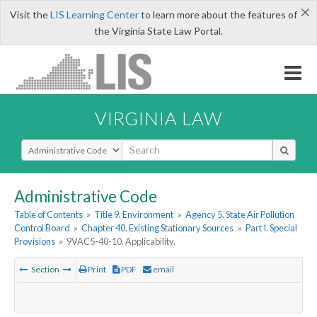
×
Visit the
LIS Learning Center
to learn more about the features of
the Virginia State Law Portal.
VIRGINIA LAW
Select Search Type
Administrative Code
Table of Contents
»
Title 9. Environment
»
Agency 5. State Air Pollution
Control Board
»
Chapter 40. Existing Stationary Sources
»
Part I. Special
Provisions
»
9VAC5-40-10. Applicability.
Section
Print
PDF
email