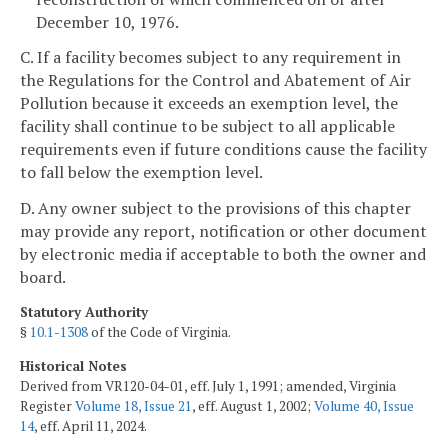
December 10, 1976.
C. If a facility becomes subject to any requirement in
the Regulations for the Control and Abatement of Air
Pollution because it exceeds an exemption level, the
facility shall continue to be subject to all applicable
requirements even if future conditions cause the facility
to fall below the exemption level.
D. Any owner subject to the provisions of this chapter
may provide any report, notification or other document
by electronic media if acceptable to both the owner and
board.
Statutory Authority
§
10.1-1308
of the Code of Virginia.
Historical Notes
Derived from VR120-04-01, eff. July 1, 1991; amended, Virginia
Register
Volume 18, Issue 21
, eff. August 1, 2002;
Volume 40, Issue
14
, eff. April 11, 2024.