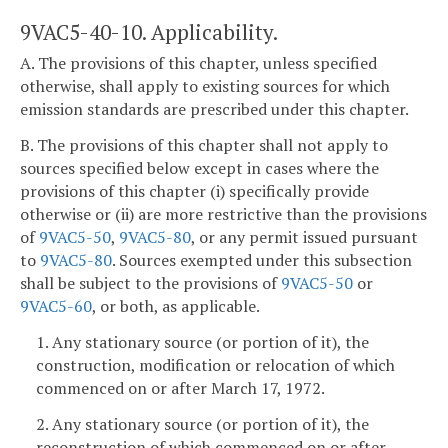
9VAC5-40-10. Applicability.
A. The provisions of this chapter, unless specified
otherwise, shall apply to existing sources for which
emission standards are prescribed under this chapter.
B. The provisions of this chapter shall not apply to
sources specified below except in cases where the
provisions of this chapter (i) specifically provide
otherwise or (ii) are more restrictive than the provisions
of
9VAC5-50
,
9VAC5-80
, or any permit issued pursuant
to
9VAC5-80
. Sources exempted under this subsection
shall be subject to the provisions of
9VAC5-50
or
9VAC5-60
, or both, as applicable.
1. Any stationary source (or portion of it), the
construction, modification or relocation of which
commenced on or after March 17, 1972.
2. Any stationary source (or portion of it), the
reconstruction of which commenced on or after