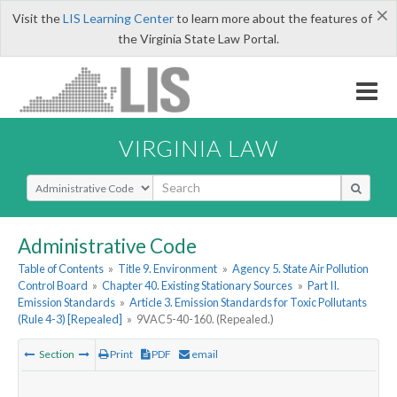
×
Visit the
LIS Learning Center
to learn more about the features of
the Virginia State Law Portal.
VIRGINIA LAW
Select Search Type
Administrative Code
Table of Contents
»
Title 9. Environment
»
Agency 5. State Air Pollution
Control Board
»
Chapter 40. Existing Stationary Sources
»
Part II.
Emission Standards
»
Article 3. Emission Standards for Toxic Pollutants
(Rule 4-3) [Repealed]
»
9VAC5-40-160. (Repealed.)
Section
Print
PDF
email