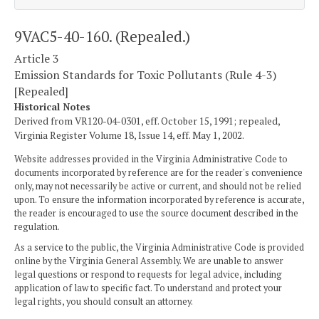
9VAC5-40-160. (Repealed.)
Article 3
Emission Standards for Toxic Pollutants (Rule 4-3)
[Repealed]
Historical Notes
Derived from VR120-04-0301, eff. October 15, 1991; repealed,
Virginia Register Volume 18, Issue 14, eff. May 1, 2002.
Website addresses provided in the Virginia Administrative Code to
documents incorporated by reference are for the reader's convenience
only, may not necessarily be active or current, and should not be relied
upon. To ensure the information incorporated by reference is accurate,
the reader is encouraged to use the source document described in the
regulation.
As a service to the public, the Virginia Administrative Code is provided
online by the Virginia General Assembly. We are unable to answer
legal questions or respond to requests for legal advice, including
application of law to specific fact. To understand and protect your
legal rights, you should consult an attorney.