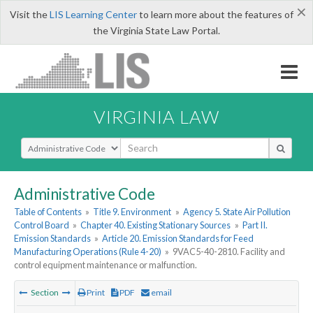
×
Visit the
LIS Learning Center
to learn more about the features of
the Virginia State Law Portal.
VIRGINIA LAW
Select Search Type
Administrative Code
Table of Contents
»
Title 9. Environment
»
Agency 5. State Air Pollution
Control Board
»
Chapter 40. Existing Stationary Sources
»
Part II.
Emission Standards
»
Article 20. Emission Standards for Feed
Manufacturing Operations (Rule 4-20)
»
9VAC5-40-2810. Facility and
control equipment maintenance or malfunction.
Section
Print
PDF
email