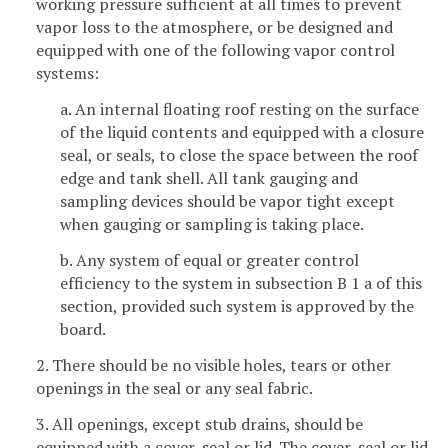
working pressure sufficient at all times to prevent
vapor loss to the atmosphere, or be designed and
equipped with one of the following vapor control
systems:
a. An internal floating roof resting on the surface
of the liquid contents and equipped with a closure
seal, or seals, to close the space between the roof
edge and tank shell. All tank gauging and
sampling devices should be vapor tight except
when gauging or sampling is taking place.
b. Any system of equal or greater control
efficiency to the system in subsection B 1 a of this
section, provided such system is approved by the
board.
2. There should be no visible holes, tears or other
openings in the seal or any seal fabric.
3. All openings, except stub drains, should be
equipped with a cover, seal or lid. The cover, seal or lid