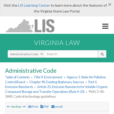
×
Visit the
LIS Learning Center
to learn more about the features of
the Virginia State Law Portal.
VIRGINIA LAW
Select Search Type
Administrative Code
Table of Contents
»
Title 9. Environment
»
Agency 5. State Air Pollution
Control Board
»
Chapter 40. Existing Stationary Sources
»
Part II.
Emission Standards
»
Article 25. Emission Standards for Volatile Organic
Compound Storage and Transfer Operations (Rule 4-25)
»
9VAC5-40-
3440. Control technology guidelines.
Section
Print
PDF
email