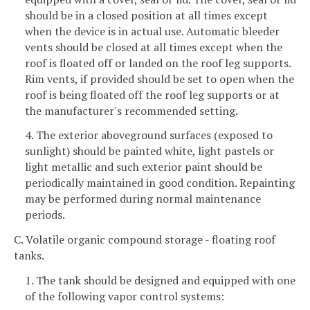
should be in a closed position at all times except
when the device is in actual use. Automatic bleeder
vents should be closed at all times except when the
roof is floated off or landed on the roof leg supports.
Rim vents, if provided should be set to open when the
roof is being floated off the roof leg supports or at
the manufacturer's recommended setting.
4. The exterior aboveground surfaces (exposed to
sunlight) should be painted white, light pastels or
light metallic and such exterior paint should be
periodically maintained in good condition. Repainting
may be performed during normal maintenance
periods.
C. Volatile organic compound storage - floating roof
tanks.
1. The tank should be designed and equipped with one
of the following vapor control systems: