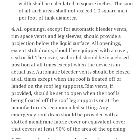
width shall be calculated in square inches. The sum
of all such areas shall not exceed 1.0 square inch
per foot of tank diameter.
4. All openings, except for automatic bleeder vents,
rim space vents and leg sleeves, should provide a
projection below the liquid surface. All openings,
except stub drains, should be equipped with a cover,
seal or lid. The cover, seal or lid should be in a closed
position at all times except when the device is in
actual use. Automatic bleeder vents should be closed
at all times except when the roof is floated off or
landed on the roof leg supports. Rim vents, if
provided, should be set to open when the roof is
being floated off the roof leg supports or at the
manufacturer's recommended setting. Any
emergency roof drain should be provided with a
slotted membrane fabric cover or equivalent cover
that covers at least 90% of the area of the opening.