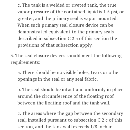
c. The tank is a welded or riveted tank, the true
vapor pressure of the contained liquid is 1.5 psi, or
greater, and the primary seal is vapor mounted.
When such primary seal closure device can be
demonstrated equivalent to the primary seals
described in subsection C 2 a of this section the
provisions of that subsection apply.
3. The seal closure devices should meet the following
requirements:
a. There should be no visible holes, tears or other
openings in the seal or any seal fabric.
b. The seal should be intact and uniformly in place
around the circumference of the floating roof
between the floating roof and the tank wall.
c. The areas where the gap between the secondary
seal, installed pursuant to subsection C 2 c of this
section, and the tank wall exceeds 1/8 inch in