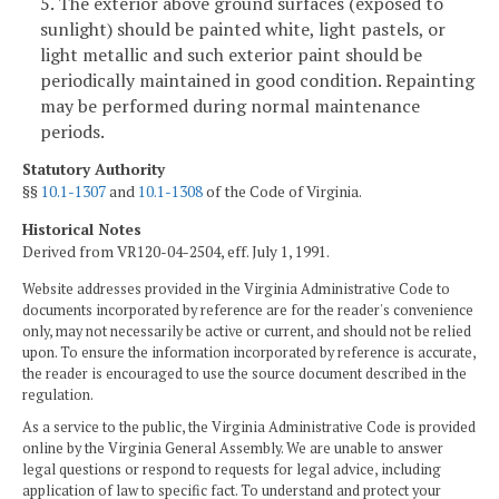
5. The exterior above ground surfaces (exposed to
sunlight) should be painted white, light pastels, or
light metallic and such exterior paint should be
periodically maintained in good condition. Repainting
may be performed during normal maintenance
periods.
Statutory Authority
§§
10.1-1307
and
10.1-1308
of the Code of Virginia.
Historical Notes
Derived from VR120-04-2504, eff. July 1, 1991.
Website addresses provided in the Virginia Administrative Code to
documents incorporated by reference are for the reader's convenience
only, may not necessarily be active or current, and should not be relied
upon. To ensure the information incorporated by reference is accurate,
the reader is encouraged to use the source document described in the
regulation.
As a service to the public, the Virginia Administrative Code is provided
online by the Virginia General Assembly. We are unable to answer
legal questions or respond to requests for legal advice, including
application of law to specific fact. To understand and protect your