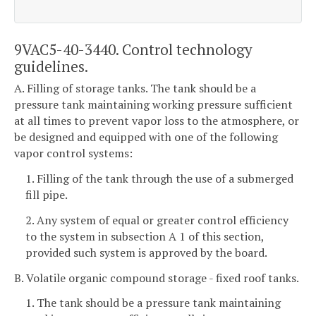
9VAC5-40-3440. Control technology
guidelines.
A. Filling of storage tanks. The tank should be a
pressure tank maintaining working pressure sufficient
at all times to prevent vapor loss to the atmosphere, or
be designed and equipped with one of the following
vapor control systems:
1. Filling of the tank through the use of a submerged
fill pipe.
2. Any system of equal or greater control efficiency
to the system in subsection A 1 of this section,
provided such system is approved by the board.
B. Volatile organic compound storage - fixed roof tanks.
1. The tank should be a pressure tank maintaining