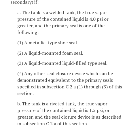
secondary) if:
a. The tank is a welded tank, the true vapor
pressure of the contained liquid is 4.0 psi or
greater, and the primary seal is one of the
following:
(1) A metallic-type shoe seal.
(2) A liquid-mounted foam seal.
(3) A liquid-mounted liquid-filled type seal.
(4) Any other seal closure device which can be
demonstrated equivalent to the primary seals
specified in subsection C 2 a (1) through (3) of this
section.
b. The tank is a riveted tank, the true vapor
pressure of the contained liquid is 1.5 psi, or
greater, and the seal closure device is as described
in subsection C 2 a of this section.