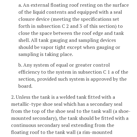
a. An external floating roof resting on the surface
of the liquid contents and equipped with a seal
closure device (meeting the specifications set
forth in subsection C 2 and 3 of this section) to
close the space between the roof edge and tank
shell. All tank gauging and sampling devices
should be vapor tight except when gauging or
sampling is taking place.
b. Any system of equal or greater control
efficiency to the system in subsection C 1 a of the
section, provided such system is approved by the
board.
2. Unless the tank is a welded tank fitted with a
metallic-type shoe seal which has a secondary seal
from the top of the shoe seal to the tank wall (a shoe-
mounted secondary), the tank should be fitted with a
continuous secondary seal extending from the
floating roof to the tank wall (a rim-mounted