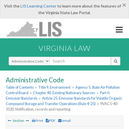
×
Visit the
LIS Learning Center
to learn more about the features of
the Virginia State Law Portal.
VIRGINIA LAW
Select Search Type
Administrative Code
Table of Contents
»
Title 9. Environment
»
Agency 5. State Air Pollution
Control Board
»
Chapter 40. Existing Stationary Sources
»
Part II.
Emission Standards
»
Article 25. Emission Standards for Volatile Organic
Compound Storage and Transfer Operations (Rule 4-25)
»
9VAC5-40-
3520. Notification, records and reporting.
Section
Print
PDF
email