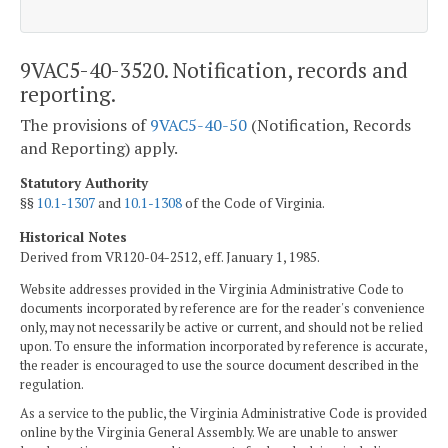
9VAC5-40-3520. Notification, records and
reporting.
The provisions of
9VAC5-40-50
(Notification, Records
and Reporting) apply.
Statutory Authority
§§
10.1-1307
and
10.1-1308
of the Code of Virginia.
Historical Notes
Derived from VR120-04-2512, eff. January 1, 1985.
Website addresses provided in the Virginia Administrative Code to
documents incorporated by reference are for the reader's convenience
only, may not necessarily be active or current, and should not be relied
upon. To ensure the information incorporated by reference is accurate,
the reader is encouraged to use the source document described in the
regulation.
As a service to the public, the Virginia Administrative Code is provided
online by the Virginia General Assembly. We are unable to answer