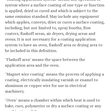
system where a surface coating of one type or function
is applied, dried or cured and which is subject to the
same emission standard. May include any equipment
which applies, conveys, dries or cures a surface coating,
including, but not limited to, spray booths, flow
coaters, flashoff areas, air dryers, drying areas and
ovens. It is not necessary for a coating application
system to have an oven, flashoff area or drying area to
be included in this definition.
"Flashoff area" means the space between the
application area and the oven.
"Magnet wire coating" means the process of applying a
coating, electrically insulating varnish or enamel to
aluminum or copper wire for use in electrical
machinery.
"Oven" means a chamber within which heat is used to
bake, cure, polymerize or dry a surface coating or any