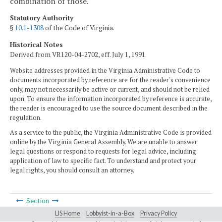
combination of those.
Statutory Authority
§
10.1-1308
of the Code of Virginia.
Historical Notes
Derived from VR120-04-2702, eff. July 1, 1991.
Website addresses provided in the Virginia Administrative Code to
documents incorporated by reference are for the reader's convenience
only, may not necessarily be active or current, and should not be relied
upon. To ensure the information incorporated by reference is accurate,
the reader is encouraged to use the source document described in the
regulation.
As a service to the public, the Virginia Administrative Code is provided
online by the Virginia General Assembly. We are unable to answer
legal questions or respond to requests for legal advice, including
application of law to specific fact. To understand and protect your
legal rights, you should consult an attorney.
Section
LIS Home
Lobbyist-in-a-Box
Privacy Policy