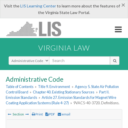
×
Visit the
LIS Learning Center
to learn more about the features of
the Virginia State Law Portal.
VIRGINIA LAW
Select Search Type
Administrative Code
Table of Contents
»
Title 9. Environment
»
Agency 5. State Air Pollution
Control Board
»
Chapter 40. Existing Stationary Sources
»
Part II.
Emission Standards
»
Article 27. Emission Standards for Magnet Wire
Coating Application Systems (Rule 4-27)
»
9VAC5-40-3720. Definitions.
Section
Print
PDF
email