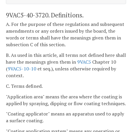
9VAC5-40-3720. Definitions.
A. For the purpose of these regulations and subsequent
amendments or any orders issued by the board, the
words or terms shall have the meanings given them in
subsection C of this section.
B. As used in this article, all terms not defined here shall
have the meanings given them in
9VAC5
Chapter 10
(
9VAC5-10-10
et seq.), unless otherwise required by
context.
C. Terms defined.
"Application area" means the area where the coating is
applied by spraying, dipping or flow coating techniques.
"Coating applicator" means an apparatus used to apply
a surface coating.
"Coating application system" means any operation or