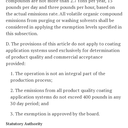
compounds are not more than 2.7 tons per year, 15
pounds per day and three pounds per hour, based on
the actual emissions rate. All volatile organic compound
emissions from purging or washing solvents shall be
considered in applying the exemption levels specified in
this subsection.
D. The provisions of this article do not apply to coating
application systems used exclusively for determination
of product quality and commercial acceptance
provided:
1. The operation is not an integral part of the
production process;
2. The emissions from all product quality coating
application systems do not exceed 400 pounds in any
30 day period; and
3. The exemption is approved by the board.
Statutory Authority