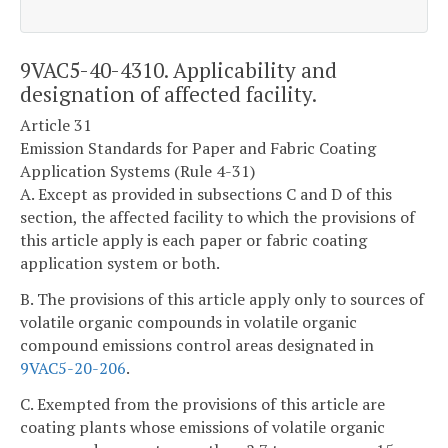
9VAC5-40-4310. Applicability and
designation of affected facility.
Article 31
Emission Standards for Paper and Fabric Coating
Application Systems (Rule 4-31)
A. Except as provided in subsections C and D of this
section, the affected facility to which the provisions of
this article apply is each paper or fabric coating
application system or both.
B. The provisions of this article apply only to sources of
volatile organic compounds in volatile organic
compound emissions control areas designated in
9VAC5-20-206
.
C. Exempted from the provisions of this article are
coating plants whose emissions of volatile organic