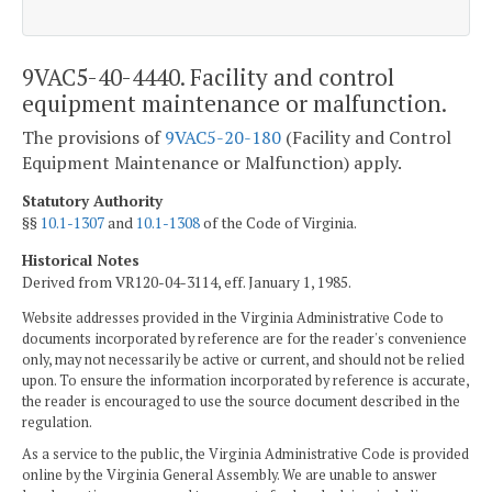
9VAC5-40-4440. Facility and control
equipment maintenance or malfunction.
The provisions of
9VAC5-20-180
(Facility and Control
Equipment Maintenance or Malfunction) apply.
Statutory Authority
§§
10.1-1307
and
10.1-1308
of the Code of Virginia.
Historical Notes
Derived from VR120-04-3114, eff. January 1, 1985.
Website addresses provided in the Virginia Administrative Code to
documents incorporated by reference are for the reader's convenience
only, may not necessarily be active or current, and should not be relied
upon. To ensure the information incorporated by reference is accurate,
the reader is encouraged to use the source document described in the
regulation.
As a service to the public, the Virginia Administrative Code is provided
online by the Virginia General Assembly. We are unable to answer