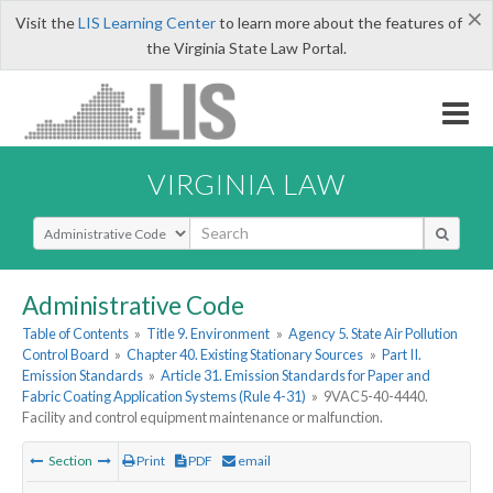
×
Visit the
LIS Learning Center
to learn more about the features of
the Virginia State Law Portal.
VIRGINIA LAW
Select Search Type
Administrative Code
Table of Contents
»
Title 9. Environment
»
Agency 5. State Air Pollution
Control Board
»
Chapter 40. Existing Stationary Sources
»
Part II.
Emission Standards
»
Article 31. Emission Standards for Paper and
Fabric Coating Application Systems (Rule 4-31)
»
9VAC5-40-4440.
Facility and control equipment maintenance or malfunction.
Section
Print
PDF
email