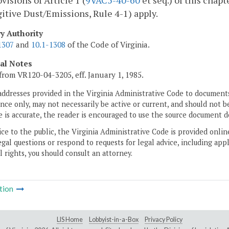
visions of Article 1 (
9VAC5-40-60
et seq.) of this chap
itive Dust/Emissions, Rule 4-1) apply.
ry Authority
1307
and
10.1-1308
of the Code of Virginia.
cal Notes
from VR120-04-3205, eff. January 1, 1985.
addresses provided in the Virginia Administrative Code to documents
ce only, may not necessarily be active or current, and should not b
 is accurate, the reader is encouraged to use the source document d
ice to the public, the Virginia Administrative Code is provided onli
gal questions or respond to requests for legal advice, including appl
l rights, you should consult an attorney.
tion
LIS Home
Lobbyist-in-a-Box
Privacy Policy