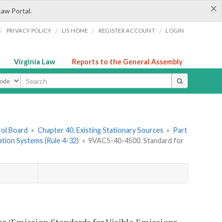
×
Law Portal.
/
/
/
/
PRIVACY POLICY
LIS HOME
REGISTER ACCOUNT
LOGIN
Virginia Law
Reports to the General Assembly
ype
rol Board
»
Chapter 40. Existing Stationary Sources
»
Part
cation Systems (Rule 4-32)
»
9VAC5-40-4500. Standard for