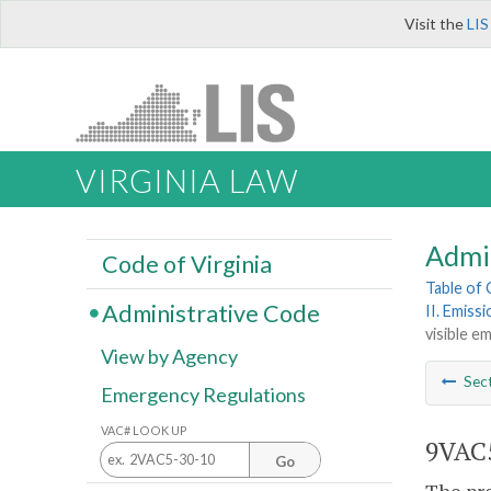
Visit the
LIS
VIRGINIA LAW
Admi
Code of Virginia
Table of
Administrative Code
II. Emiss
visible em
View by Agency
Sec
Emergency Regulations
VAC# LOOK UP
9VAC5
Go