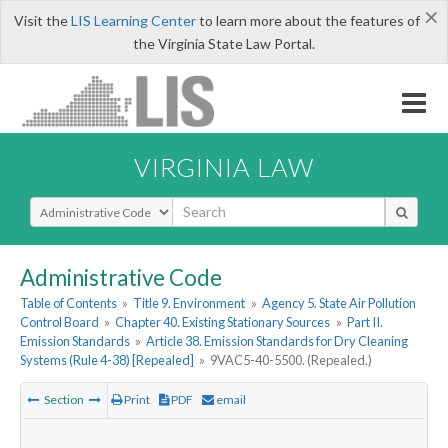
×
Visit the
LIS Learning Center
to learn more about the features of
the Virginia State Law Portal.
VIRGINIA LAW
Select Search Type
Administrative Code
Table of Contents
»
Title 9. Environment
»
Agency 5. State Air Pollution
Control Board
»
Chapter 40. Existing Stationary Sources
»
Part II.
Emission Standards
»
Article 38. Emission Standards for Dry Cleaning
Systems (Rule 4-38) [Repealed]
»
9VAC5-40-5500. (Repealed.)
Section
Print
PDF
email