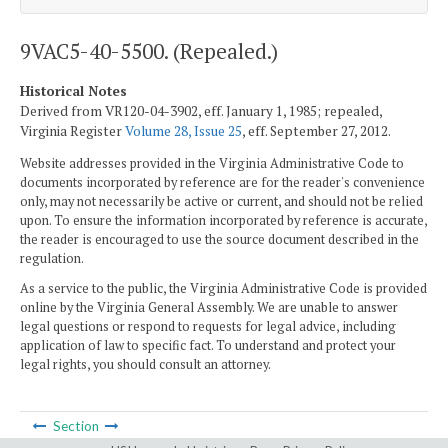
9VAC5-40-5500. (Repealed.)
Historical Notes
Derived from VR120-04-3902, eff. January 1, 1985; repealed,
Virginia Register
Volume 28, Issue 25
, eff. September 27, 2012.
Website addresses provided in the Virginia Administrative Code to
documents incorporated by reference are for the reader's convenience
only, may not necessarily be active or current, and should not be relied
upon. To ensure the information incorporated by reference is accurate,
the reader is encouraged to use the source document described in the
regulation.
As a service to the public, the Virginia Administrative Code is provided
online by the Virginia General Assembly. We are unable to answer
legal questions or respond to requests for legal advice, including
application of law to specific fact. To understand and protect your
legal rights, you should consult an attorney.
Section