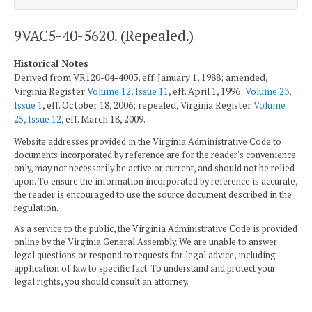
9VAC5-40-5620. (Repealed.)
Historical Notes
Derived from VR120-04-4003, eff. January 1, 1988; amended,
Virginia Register
Volume 12, Issue 11
, eff. April 1, 1996;
Volume 23,
Issue 1
, eff. October 18, 2006; repealed, Virginia Register
Volume
25, Issue 12
, eff. March 18, 2009.
Website addresses provided in the Virginia Administrative Code to
documents incorporated by reference are for the reader's convenience
only, may not necessarily be active or current, and should not be relied
upon. To ensure the information incorporated by reference is accurate,
the reader is encouraged to use the source document described in the
regulation.
As a service to the public, the Virginia Administrative Code is provided
online by the Virginia General Assembly. We are unable to answer
legal questions or respond to requests for legal advice, including
application of law to specific fact. To understand and protect your
legal rights, you should consult an attorney.