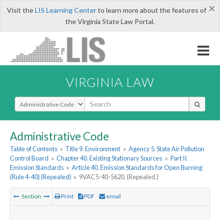
×
Visit the
LIS Learning Center
to learn more about the features of
the Virginia State Law Portal.
VIRGINIA LAW
Select Search Type
Administrative Code
Table of Contents
»
Title 9. Environment
»
Agency 5. State Air Pollution
Control Board
»
Chapter 40. Existing Stationary Sources
»
Part II.
Emission Standards
»
Article 40. Emission Standards for Open Burning
(Rule 4-40) (Repealed)
»
9VAC5-40-5620. (Repealed.)
Section
Print
PDF
email