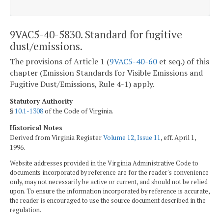
9VAC5-40-5830. Standard for fugitive
dust/emissions.
The provisions of Article 1 (
9VAC5-40-60
et seq.) of this
chapter (Emission Standards for Visible Emissions and
Fugitive Dust/Emissions, Rule 4-1) apply.
Statutory Authority
§
10.1-1308
of the Code of Virginia.
Historical Notes
Derived from Virginia Register
Volume 12, Issue 11
, eff. April 1,
1996.
Website addresses provided in the Virginia Administrative Code to
documents incorporated by reference are for the reader's convenience
only, may not necessarily be active or current, and should not be relied
upon. To ensure the information incorporated by reference is accurate,
the reader is encouraged to use the source document described in the
regulation.