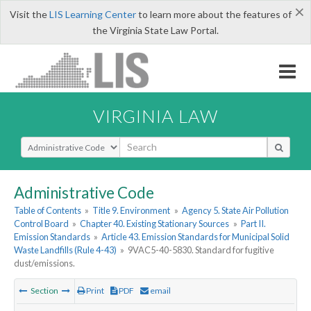
×
Visit the
LIS Learning Center
to learn more about the features of
the Virginia State Law Portal.
VIRGINIA LAW
Select Search Type
Administrative Code
Table of Contents
»
Title 9. Environment
»
Agency 5. State Air Pollution
Control Board
»
Chapter 40. Existing Stationary Sources
»
Part II.
Emission Standards
»
Article 43. Emission Standards for Municipal Solid
Waste Landfills (Rule 4-43)
»
9VAC5-40-5830. Standard for fugitive
dust/emissions.
Section
Print
PDF
email