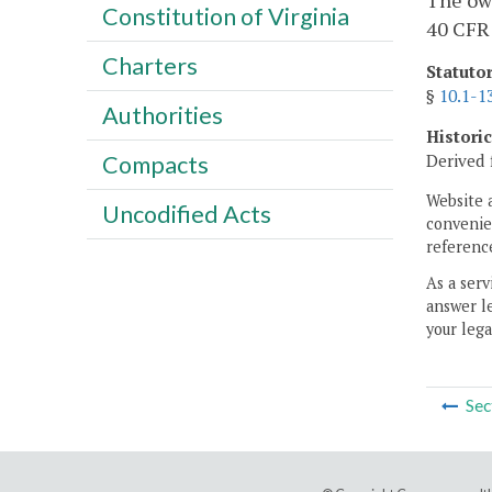
The own
Constitution of Virginia
40 CFR 
Charters
Statuto
§
10.1-1
Authorities
Histori
Derived 
Compacts
Website 
Uncodified Acts
convenien
reference
As a serv
answer le
your lega
Sec