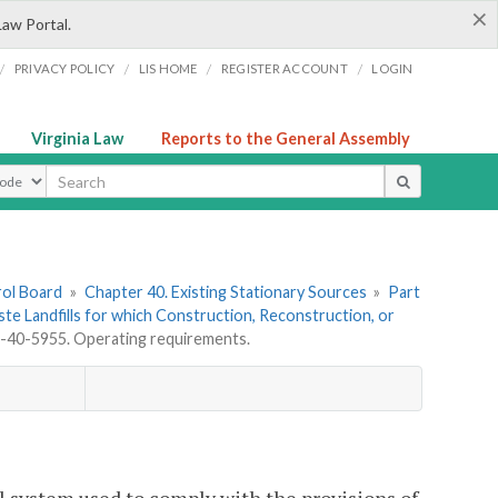
×
Law Portal.
/
/
/
/
PRIVACY POLICY
LIS HOME
REGISTER ACCOUNT
LOGIN
Virginia Law
Reports to the General Assembly
ype
rol Board
»
Chapter 40. Existing Stationary Sources
»
Part
aste Landfills for which Construction, Reconstruction, or
40-5955. Operating requirements.