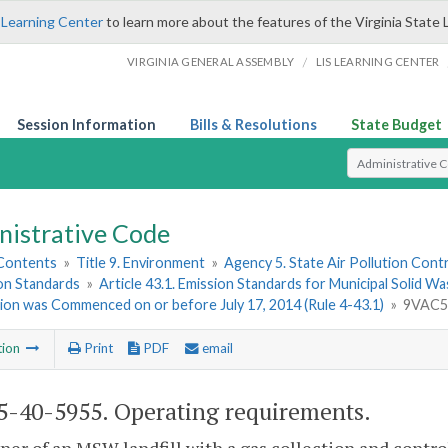
 Learning Center
to learn more about the features of the Virginia State 
/
VIRGINIA GENERAL ASSEMBLY
LIS LEARNING CENTER
Session Information
Bills & Resolutions
State Budget
Select Search T
nistrative Code
 Contents
»
Title 9. Environment
»
Agency 5. State Air Pollution Cont
ion Standards
»
Article 43.1. Emission Standards for Municipal Solid W
ion was Commenced on or before July 17, 2014 (Rule 4-43.1)
»
9VAC5-
tion
Print
PDF
email
-40-5955. Operating requirements.