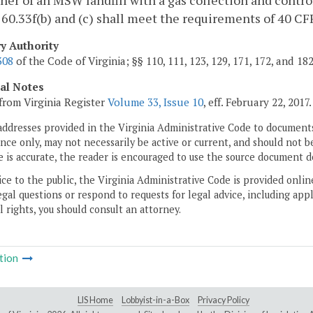
er of an MSW landfill with a gas collection and contro
60.33f(b) and (c) shall meet the requirements of 40 CFR
ry Authority
308
of the Code of Virginia; §§ 110, 111, 123, 129, 171, 172, and 18
cal Notes
from Virginia Register
Volume 33, Issue 10
, eff. February 22, 2017.
addresses provided in the Virginia Administrative Code to documents
ce only, may not necessarily be active or current, and should not b
 is accurate, the reader is encouraged to use the source document d
ice to the public, the Virginia Administrative Code is provided onli
gal questions or respond to requests for legal advice, including appl
l rights, you should consult an attorney.
tion
LIS Home
Lobbyist-in-a-Box
Privacy Policy