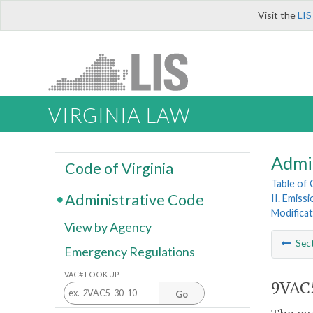
Visit the
LIS
VIRGINIA LAW
Admi
Code of Virginia
Table of
Administrative Code
II. Emiss
Modificat
View by Agency
Sec
Emergency Regulations
VAC# LOOK UP
9VAC5
Go