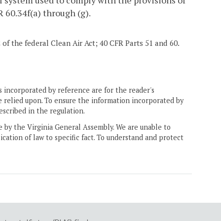
l system used to comply with the provisions of
 60.34f(a) through (g).
2 of the federal Clean Air Act; 40 CFR Parts 51 and 60.
 incorporated by reference are for the reader's
e relied upon. To ensure the information incorporated by
escribed in the regulation.
ne by the Virginia General Assembly. We are unable to
ication of law to specific fact. To understand and protect