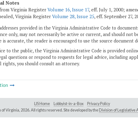
cal Notes
from Virginia Register
Volume 16, Issue 17
, eff. July 1, 2000; ame
pealed, Virginia Register
Volume 28, Issue 25
, eff. September 27, 2
addresses provided in the Virginia Administrative Code to documents
ce only, may not necessarily be active or current, and should not b
 is accurate, the reader is encouraged to use the source document d
ice to the public, the Virginia Administrative Code is provided onli
gal questions or respond to requests for legal advice, including appl
l rights, you should consult an attorney.
tion
LIS Home
Lobbyist-in-a-Box
Privacy Policy
of Virginia,
2026. All rights reserved. Site developed by the
Division of Legislativ