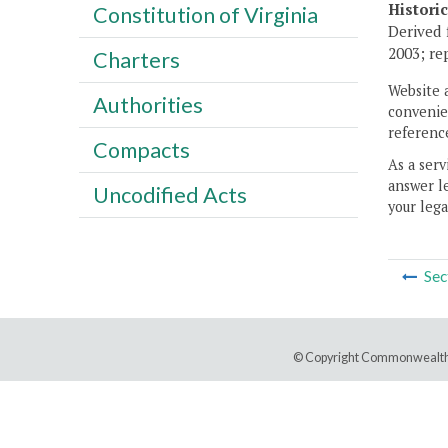
Histori
Constitution of Virginia
Derived 
2003; re
Charters
Website 
Authorities
convenien
reference
Compacts
As a serv
answer le
Uncodified Acts
your lega
Sec
© Copyright Commonwealth 