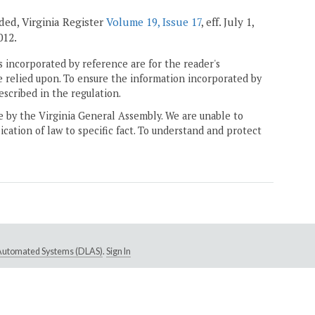
nded, Virginia Register
Volume 19, Issue 17
, eff. July 1,
012.
 incorporated by reference are for the reader's
e relied upon. To ensure the information incorporated by
escribed in the regulation.
ne by the Virginia General Assembly. We are unable to
ication of law to specific fact. To understand and protect
e Automated Systems (DLAS)
.
Sign In