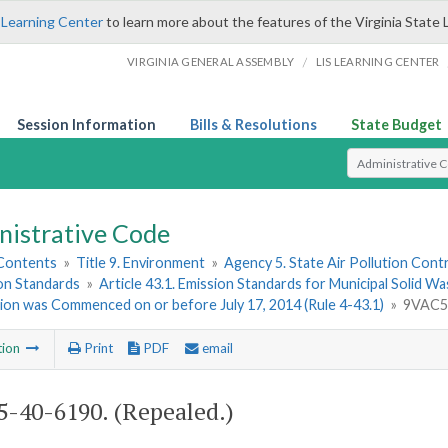
 Learning Center
to learn more about the features of the Virginia State 
/
VIRGINIA GENERAL ASSEMBLY
LIS LEARNING CENTER
Session Information
Bills & Resolutions
State Budget
Select Search T
nistrative Code
 Contents
»
Title 9. Environment
»
Agency 5. State Air Pollution Cont
ion Standards
»
Article 43.1. Emission Standards for Municipal Solid W
ion was Commenced on or before July 17, 2014 (Rule 4-43.1)
»
9VAC5-
tion
Print
PDF
email
-40-6190. (Repealed.)