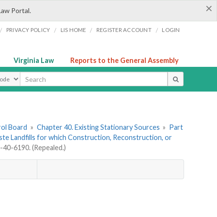
×
Law Portal.
/
/
/
/
PRIVACY POLICY
LIS HOME
REGISTER ACCOUNT
LOGIN
Virginia Law
Reports to the General Assembly
ype
rol Board
»
Chapter 40. Existing Stationary Sources
»
Part
aste Landfills for which Construction, Reconstruction, or
40-6190. (Repealed.)