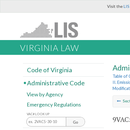
Visit the
LIS
VIRGINIA LAW
Admi
Code of Virginia
Table of
Administrative Code
II. Emiss
Modificat
View by Agency
Sec
Emergency Regulations
VAC# LOOK UP
9VAC5
Go