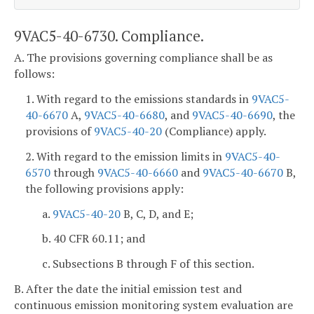
9VAC5-40-6730. Compliance.
A. The provisions governing compliance shall be as
follows:
1. With regard to the emissions standards in
9VAC5-
40-6670
A,
9VAC5-40-6680
, and
9VAC5-40-6690
, the
provisions of
9VAC5-40-20
(Compliance) apply.
2. With regard to the emission limits in
9VAC5-40-
6570
through
9VAC5-40-6660
and
9VAC5-40-6670
B,
the following provisions apply:
a.
9VAC5-40-20
B, C, D, and E;
b. 40 CFR 60.11; and
c. Subsections B through F of this section.
B. After the date the initial emission test and
continuous emission monitoring system evaluation are