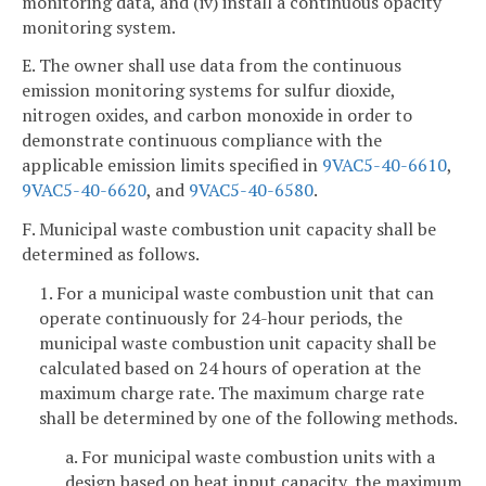
monitoring data, and (iv) install a continuous opacity
monitoring system.
E. The owner shall use data from the continuous
emission monitoring systems for sulfur dioxide,
nitrogen oxides, and carbon monoxide in order to
demonstrate continuous compliance with the
applicable emission limits specified in
9VAC5-40-6610
,
9VAC5-40-6620
, and
9VAC5-40-6580
.
F. Municipal waste combustion unit capacity shall be
determined as follows.
1. For a municipal waste combustion unit that can
operate continuously for 24-hour periods, the
municipal waste combustion unit capacity shall be
calculated based on 24 hours of operation at the
maximum charge rate. The maximum charge rate
shall be determined by one of the following methods.
a. For municipal waste combustion units with a
design based on heat input capacity, the maximum