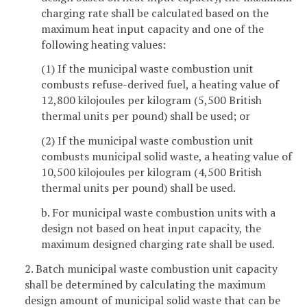
charging rate shall be calculated based on the
maximum heat input capacity and one of the
following heating values:
(1) If the municipal waste combustion unit
combusts refuse-derived fuel, a heating value of
12,800 kilojoules per kilogram (5,500 British
thermal units per pound) shall be used; or
(2) If the municipal waste combustion unit
combusts municipal solid waste, a heating value of
10,500 kilojoules per kilogram (4,500 British
thermal units per pound) shall be used.
b. For municipal waste combustion units with a
design not based on heat input capacity, the
maximum designed charging rate shall be used.
2. Batch municipal waste combustion unit capacity
shall be determined by calculating the maximum
design amount of municipal solid waste that can be