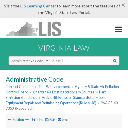
×
Visit the
LIS Learning Center
to learn more about the features of
the Virginia State Law Portal.
VIRGINIA LAW
Select Search Type
Administrative Code
Table of Contents
»
Title 9. Environment
»
Agency 5. State Air Pollution
Control Board
»
Chapter 40. Existing Stationary Sources
»
Part II.
Emission Standards
»
Article 48. Emission Standards for Mobile
Equipment Repair and Refinishing Operations (Rule 4-48)
»
9VAC5-40-
7350. (Repealed.)
Section
Print
PDF
email