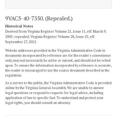
9VAC5-40-7350. (Repealed.)
Historical Notes
Derived from Virginia Register Volume 21, Issue 11, eff. March 9,
2005; repealed, Virginia Register Volume 28, Issue 25, eff.
September 27, 2012.
Website addresses provided in the Virginia Administrative Code to
documents incorporated by reference are for the reader's convenience
only, may not necessarily be active or current, and should not be relied
upon. To ensure the information incorporated by reference is accurate,
the reader is encouraged to use the source document described in the
regulation.
As a service to the public, the Virginia Administrative Code is provided
online by the Virginia General Assembly. We are unable to answer
legal questions or respond to requests for legal advice, including
application of law to specific fact. To understand and protect your
legal rights, you should consult an attorney.