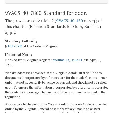
9VAC5-40-7860. Standard for odor.
The provisions of Article 2 (
9VAC5-40-130
et seq.) of
this chapter (Emission Standards for Odor, Rule 4-2)
apply.
Statutory Authority
§
10.1-1308
of the Code of Virginia.
Historical Notes
Derived from Virginia Register
Volume 12, Issue 11
, eff. April 1,
1996.
Website addresses provided in the Virginia Administrative Code to
documents incorporated by reference are for the reader's convenience
only, may not necessarily be active or current, and should not be relied
upon. To ensure the information incorporated by reference is accurate,
the reader is encouraged to use the source document described in the
regulation.
As a service to the public, the Virginia Administrative Code is provided
online by the Virginia General Assembly. We are unable to answer