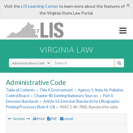
×
Visit the
LIS Learning Center
to learn more about the features of
the Virginia State Law Portal.
VIRGINIA LAW
Select Search Type
Administrative Code
Table of Contents
»
Title 9. Environment
»
Agency 5. State Air Pollution
Control Board
»
Chapter 40. Existing Stationary Sources
»
Part II.
Emission Standards
»
Article 53. Emission Standards for Lithographic
Printing Processes (Rule 4-53)
»
9VAC5-40-7860. Standard for odor.
Section
Print
PDF
email