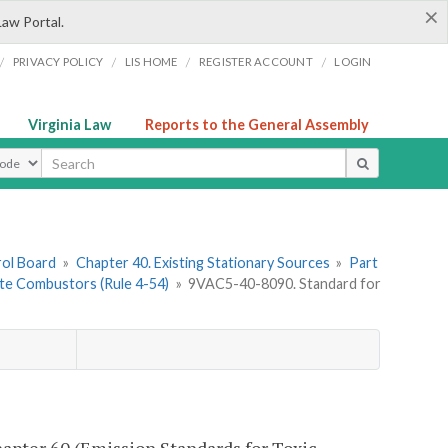
×
Law Portal.
/
/
/
/
PRIVACY POLICY
LIS HOME
REGISTER ACCOUNT
LOGIN
Virginia Law
Reports to the General Assembly
ype
rol Board
»
Chapter 40. Existing Stationary Sources
»
Part
ste Combustors (Rule 4-54)
»
9VAC5-40-8090. Standard for