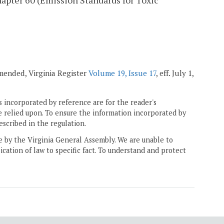
apter 60 (Emission Standards for Toxic
amended, Virginia Register
Volume 19, Issue 17
, eff. July 1,
 incorporated by reference are for the reader's
e relied upon. To ensure the information incorporated by
escribed in the regulation.
ne by the Virginia General Assembly. We are unable to
ication of law to specific fact. To understand and protect