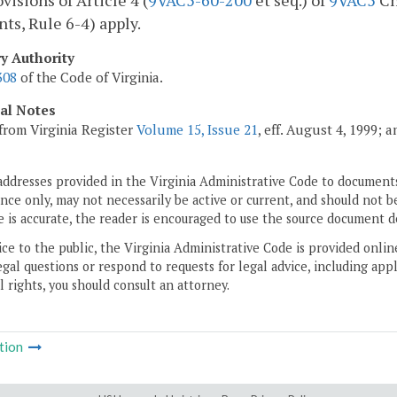
visions of Article 4 (
9VAC5-60-200
et seq.) of
9VAC5
Ch
nts, Rule 6-4) apply.
ry Authority
308
of the Code of Virginia.
cal Notes
from Virginia Register
Volume 15, Issue 21
, eff. August 4, 1999; 
addresses provided in the Virginia Administrative Code to documents
ce only, may not necessarily be active or current, and should not b
 is accurate, the reader is encouraged to use the source document d
ice to the public, the Virginia Administrative Code is provided onli
gal questions or respond to requests for legal advice, including appl
l rights, you should consult an attorney.
tion