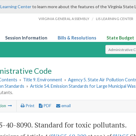
 Learning Center
to learn more about the features of the Virginia State 
/
VIRGINIA GENERAL ASSEMBLY
LIS LEARNING CENTER
Session Information
Bills & Resolutions
State Budget
Select Search T
nistrative Code
 Contents
»
Title 9. Environment
»
Agency 5. State Air Pollution Cont
ion Standards
»
Article 54. Emission Standards for Large Municipal Wa
lutants.
tion
Print
PDF
email
-40-8090. Standard for toxic pollutants.