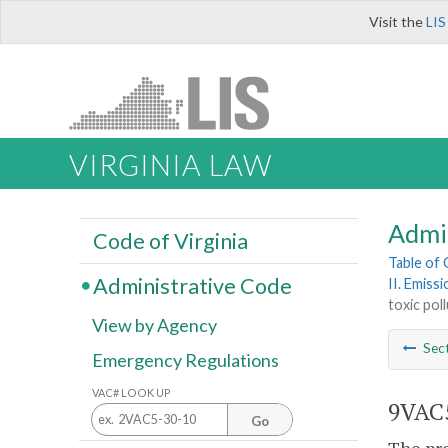
Visit the
LIS
VIRGINIA LAW
Admi
Code of Virginia
Table of
Administrative Code
II. Emiss
toxic pol
View by Agency
Sec
Emergency Regulations
VAC# LOOK UP
9VAC5
Go