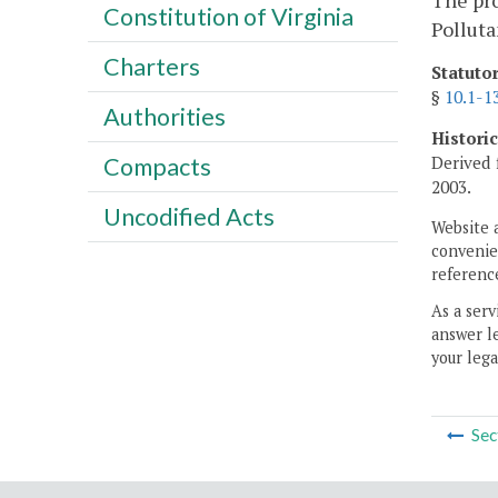
The pro
Constitution of Virginia
Polluta
Charters
Statuto
§
10.1-1
Authorities
Histori
Derived 
Compacts
2003.
Uncodified Acts
Website 
convenien
reference
As a serv
answer le
your lega
Sec