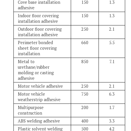
Cove base installation
150
1.3
adhesive
Indoor floor covering
150
1.3
installation adhesive
Outdoor floor covering
250
2.1
installation adhesive
Perimeter bonded
660
5.5
sheet floor covering
installation
Metal to
850
7.1
urethane/rubber
molding or casting
adhesive
Motor vehicle adhesive
250
2.1
Motor vehicle
750
6.3
weatherstrip adhesive
Multipurpose
200
1.7
construction
ABS welding adhesive
400
3.3
Plastic solvent welding
500
4.2