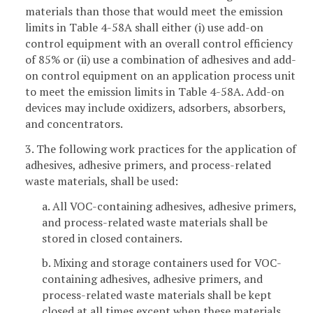
materials than those that would meet the emission
limits in Table 4-58A shall either (i) use add-on
control equipment with an overall control efficiency
of 85% or (ii) use a combination of adhesives and add-
on control equipment on an application process unit
to meet the emission limits in Table 4-58A. Add-on
devices may include oxidizers, adsorbers, absorbers,
and concentrators.
3. The following work practices for the application of
adhesives, adhesive primers, and process-related
waste materials, shall be used:
a. All VOC-containing adhesives, adhesive primers,
and process-related waste materials shall be
stored in closed containers.
b. Mixing and storage containers used for VOC-
containing adhesives, adhesive primers, and
process-related waste materials shall be kept
closed at all times except when these materials