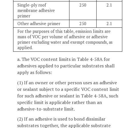
Single-ply roof
250
2.1
membrane adhesive
primer
Other adhesive primer
250
2.1
For the purposes of this table, emission limits are
mass of VOC per volume of adhesive or adhesive
primer excluding water and exempt compounds, as
applied.
a. The VOC content limits in Table 4-58A for
adhesives applied to particular substrates shall
apply as follows:
(1) If an owner or other person uses an adhesive
or sealant subject to a specific VOC content limit
for such adhesive or sealant in Table 4-58A, such
specific limit is applicable rather than an
adhesive-to-substrate limit.
(2) If an adhesive is used to bond dissimilar
substrates together, the applicable substrate