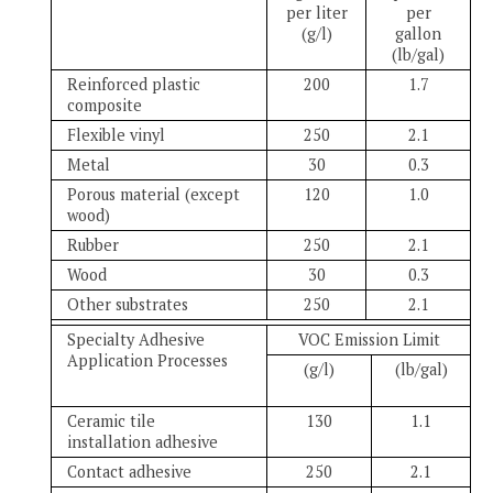
per liter
per
(g/l)
gallon
(lb/gal)
Reinforced plastic
200
1.7
composite
Flexible vinyl
250
2.1
Metal
30
0.3
Porous material (except
120
1.0
wood)
Rubber
250
2.1
Wood
30
0.3
Other substrates
250
2.1
Specialty Adhesive
VOC Emission Limit
Application Processes
(g/l)
(lb/gal)
Ceramic tile
130
1.1
installation adhesive
Contact adhesive
250
2.1