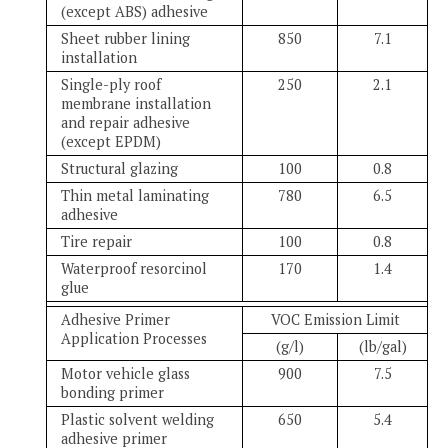
(except ABS) adhesive
Sheet rubber lining
850
7.1
installation
Single-ply roof
250
2.1
membrane installation
and repair adhesive
(except EPDM)
Structural glazing
100
0.8
Thin metal laminating
780
6.5
adhesive
Tire repair
100
0.8
Waterproof resorcinol
170
1.4
glue
Adhesive Primer
VOC Emission Limit
Application Processes
(g/l)
(lb/gal)
Motor vehicle glass
900
7.5
bonding primer
Plastic solvent welding
650
5.4
adhesive primer