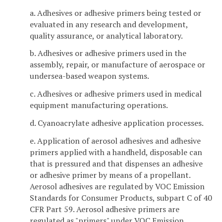
a. Adhesives or adhesive primers being tested or
evaluated in any research and development,
quality assurance, or analytical laboratory.
b. Adhesives or adhesive primers used in the
assembly, repair, or manufacture of aerospace or
undersea-based weapon systems.
c. Adhesives or adhesive primers used in medical
equipment manufacturing operations.
d. Cyanoacrylate adhesive application processes.
e. Application of aerosol adhesives and adhesive
primers applied with a handheld, disposable can
that is pressured and that dispenses an adhesive
or adhesive primer by means of a propellant.
Aerosol adhesives are regulated by VOC Emission
Standards for Consumer Products, subpart C of 40
CFR Part 59. Aerosol adhesive primers are
regulated as "primers" under VOC Emission