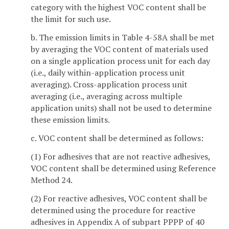
category with the highest VOC content shall be
the limit for such use.
b. The emission limits in Table 4-58A shall be met
by averaging the VOC content of materials used
on a single application process unit for each day
(i.e., daily within-application process unit
averaging). Cross-application process unit
averaging (i.e., averaging across multiple
application units) shall not be used to determine
these emission limits.
c. VOC content shall be determined as follows:
(1) For adhesives that are not reactive adhesives,
VOC content shall be determined using Reference
Method 24.
(2) For reactive adhesives, VOC content shall be
determined using the procedure for reactive
adhesives in Appendix A of subpart PPPP of 40