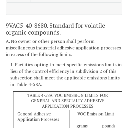
9VAC5-40-8680. Standard for volatile
organic compounds.
A. No owner or other person shall perform
miscellaneous industrial adhesive application processes
in excess of the following limits.
1. Facilities opting to meet specific emissions limits in
lieu of the control efficiency in subdivision 2 of this
subsection shall meet the applicable emissions limits
in Table 4-58A.
TABLE 4-58A. VOC EMISSION LIMITS FOR
GENERAL AND SPECIALTY ADHESIVE
APPLICATION PROCESSES
General Adhesive
VOC Emission Limit
Application Processes
grams
pounds