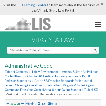
×
Visit the
LIS Learning Center
to learn more about the features of
the Virginia State Law Portal.
VIRGINIA LAW
Select Search Type
Administrative Code
Table of Contents
»
Title 9. Environment
»
Agency 5. State Air Pollution
Control Board
»
Chapter 40. Existing Stationary Sources
»
Part II.
Emission Standards
»
Article 57. Emission Standards for Industrial
Solvent Cleaning Operations in the Northern Virginia Volatile Organic
Compound Emissions Control Area, 8-hour Ozone Standard (Rule 4-57)
»
9VAC5-40-8680. Standard for volatile organic compounds.
Section
Print
PDF
email