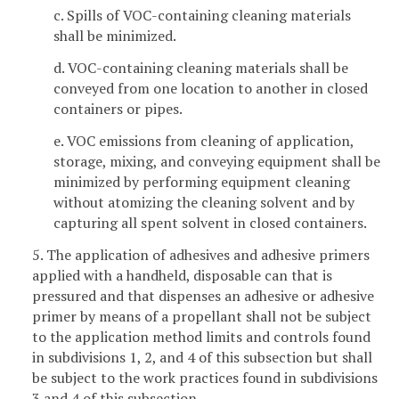
c. Spills of VOC-containing cleaning materials
shall be minimized.
d. VOC-containing cleaning materials shall be
conveyed from one location to another in closed
containers or pipes.
e. VOC emissions from cleaning of application,
storage, mixing, and conveying equipment shall be
minimized by performing equipment cleaning
without atomizing the cleaning solvent and by
capturing all spent solvent in closed containers.
5. The application of adhesives and adhesive primers
applied with a handheld, disposable can that is
pressured and that dispenses an adhesive or adhesive
primer by means of a propellant shall not be subject
to the application method limits and controls found
in subdivisions 1, 2, and 4 of this subsection but shall
be subject to the work practices found in subdivisions
3 and 4 of this subsection.