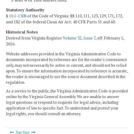
Statutory Authority
§
10.1-1308
of the Code of Virginia; §§ 110, 111, 123, 129, 171, 172,
and 182 of the federal Clean Air Act; 40 CFR Parts 51 and 60.
Historical Notes
Derived from Virginia Register
Volume 32, Issue 7
, eff. February 1,
2016.
Website addresses provided in the Virginia Administrative Code to
documents incorporated by reference are for the reader's convenience
only, may not necessarily be active or current, and should not be relied
upon. To ensure the information incorporated by reference is accurate,
the reader is encouraged to use the source document described in the
regulation.
As a service to the public, the Virginia Administrative Code is provided
online by the Virginia General Assembly. We are unable to answer
legal questions or respond to requests for legal advice, including
application of law to specific fact. To understand and protect your
legal rights, you should consult an attorney.
Section