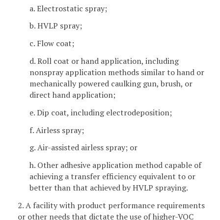
a. Electrostatic spray;
b. HVLP spray;
c. Flow coat;
d. Roll coat or hand application, including
nonspray application methods similar to hand or
mechanically powered caulking gun, brush, or
direct hand application;
e. Dip coat, including electrodeposition;
f. Airless spray;
g. Air-assisted airless spray; or
h. Other adhesive application method capable of
achieving a transfer efficiency equivalent to or
better than that achieved by HVLP spraying.
2. A facility with product performance requirements
or other needs that dictate the use of higher-VOC