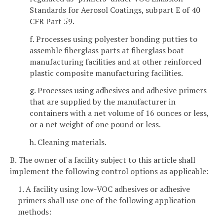
Standards for Aerosol Coatings, subpart E of 40
CFR Part 59.
f. Processes using polyester bonding putties to
assemble fiberglass parts at fiberglass boat
manufacturing facilities and at other reinforced
plastic composite manufacturing facilities.
g. Processes using adhesives and adhesive primers
that are supplied by the manufacturer in
containers with a net volume of 16 ounces or less,
or a net weight of one pound or less.
h. Cleaning materials.
B. The owner of a facility subject to this article shall
implement the following control options as applicable:
1. A facility using low-VOC adhesives or adhesive
primers shall use one of the following application
methods: