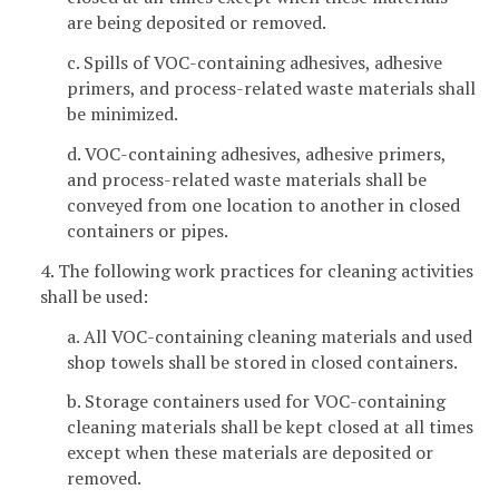
are being deposited or removed.
c. Spills of VOC-containing adhesives, adhesive
primers, and process-related waste materials shall
be minimized.
d. VOC-containing adhesives, adhesive primers,
and process-related waste materials shall be
conveyed from one location to another in closed
containers or pipes.
4. The following work practices for cleaning activities
shall be used:
a. All VOC-containing cleaning materials and used
shop towels shall be stored in closed containers.
b. Storage containers used for VOC-containing
cleaning materials shall be kept closed at all times
except when these materials are deposited or
removed.