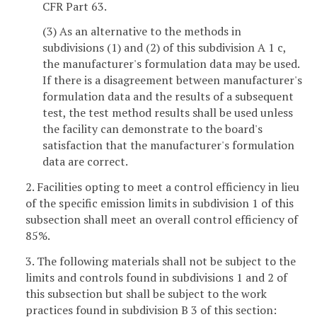
CFR Part 63.
(3) As an alternative to the methods in
subdivisions (1) and (2) of this subdivision A 1 c,
the manufacturer's formulation data may be used.
If there is a disagreement between manufacturer's
formulation data and the results of a subsequent
test, the test method results shall be used unless
the facility can demonstrate to the board's
satisfaction that the manufacturer's formulation
data are correct.
2. Facilities opting to meet a control efficiency in lieu
of the specific emission limits in subdivision 1 of this
subsection shall meet an overall control efficiency of
85%.
3. The following materials shall not be subject to the
limits and controls found in subdivisions 1 and 2 of
this subsection but shall be subject to the work
practices found in subdivision B 3 of this section: