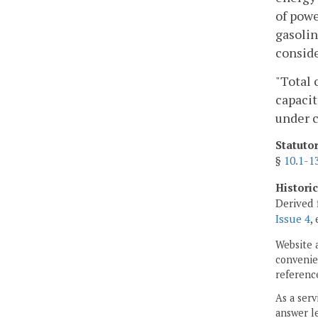
of powe
gasolin
conside
"Total 
capacit
under c
Statuto
§
10.1-1
Histori
Derived 
Issue 4
,
Website 
convenien
reference
As a serv
answer le