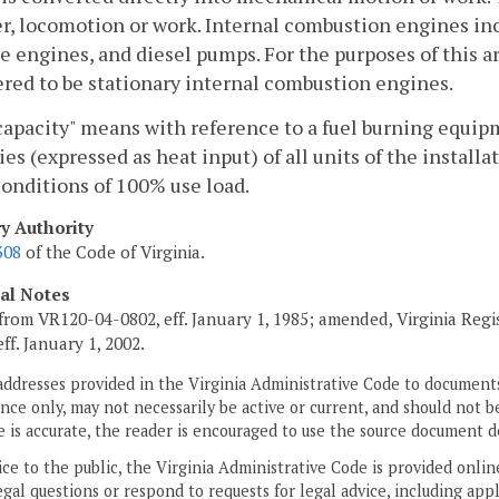
r, locomotion or work. Internal combustion engines incl
e engines, and diesel pumps. For the purposes of this a
red to be stationary internal combustion engines.
capacity" means with reference to a fuel burning equipm
ies (expressed as heat input) of all units of the insta
onditions of 100% use load.
ry Authority
308
of the Code of Virginia.
cal Notes
from VR120-04-0802, eff. January 1, 1985; amended, Virginia Regi
 eff. January 1, 2002.
addresses provided in the Virginia Administrative Code to documents
ce only, may not necessarily be active or current, and should not b
 is accurate, the reader is encouraged to use the source document d
ice to the public, the Virginia Administrative Code is provided onli
gal questions or respond to requests for legal advice, including appl