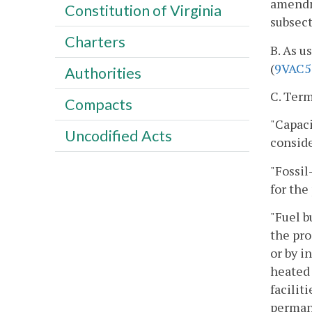
amendme
Constitution of Virginia
subsect
Charters
B. As u
(
9VAC5
Authorities
C. Term
Compacts
"Capaci
Uncodified Acts
conside
"Fossil
for the
"Fuel b
the pro
or by i
heated 
facilit
permane