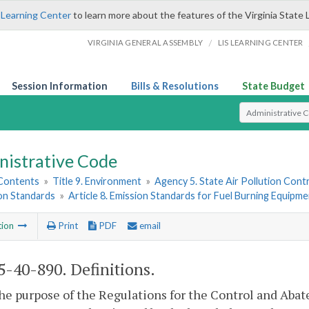
 Learning Center
to learn more about the features of the Virginia State 
/
VIRGINIA GENERAL ASSEMBLY
LIS LEARNING CENTER
Session Information
Bills & Resolutions
State Budget
Select Search T
nistrative Code
 Contents
»
Title 9. Environment
»
Agency 5. State Air Pollution Cont
ion Standards
»
Article 8. Emission Standards for Fuel Burning Equipme
tion
Print
PDF
email
-40-890. Definitions.
the purpose of the Regulations for the Control and Aba