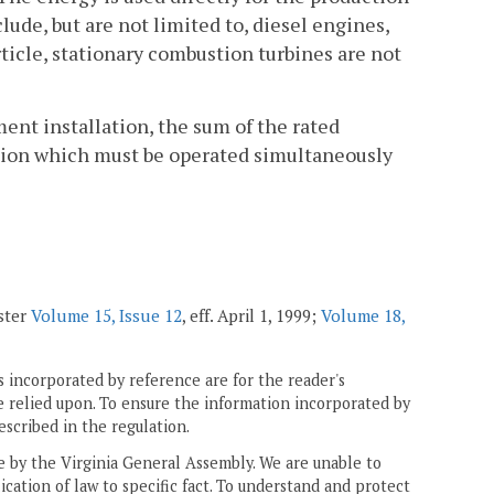
ude, but are not limited to, diesel engines,
rticle, stationary combustion turbines are not
ent installation, the sum of the rated
llation which must be operated simultaneously
ster
Volume 15, Issue 12
, eff. April 1, 1999;
Volume 18,
 incorporated by reference are for the reader's
e relied upon. To ensure the information incorporated by
escribed in the regulation.
ne by the Virginia General Assembly. We are unable to
ication of law to specific fact. To understand and protect