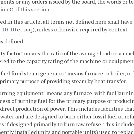
nts or any orders issued by the board, the words or t
ion C of this section.
sed in this article, all terms not defined here shall h
-10-10
et seq.), unless otherwise required by context.
s defined.
ty factor" means the ratio of the average load on a ma
red to the capacity rating of the machine or equipmen
-fuel fired steam generator" means furnace or boiler, or 
 primary purpose of providing steam by heat transfer.
urning equipment" means any furnace, with fuel burni
cess of burning fuel for the primary purpose of producing
ndirect production of power. This includes facilities tha
water and are designed to burn either fossil fuel or refu
ies if designed primarily to burn raw refuse. This inclu
ntly installed units and portable units) used to replac