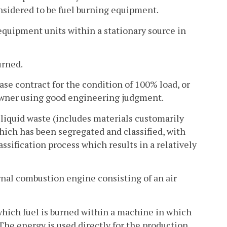
onsidered to be fuel burning equipment.
equipment units within a stationary source in
urned.
ase contract for the condition of 100% load, or
 owner using good engineering judgment.
 liquid waste (includes materials customarily
which has been segregated and classified, with
ssification process which results in a relatively
nal combustion engine consisting of an air
hich fuel is burned within a machine in which
The energy is used directly for the production