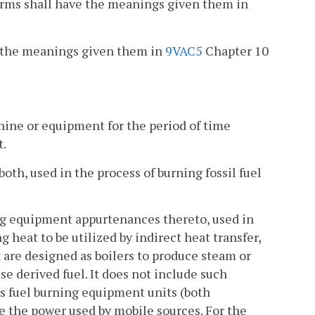
erms shall have the meanings given them in
ave the meanings given them in
9VAC5
Chapter 10
chine or equipment for the period of time
t.
both, used in the process of burning fossil fuel
ng equipment appurtenances thereto, used in
 heat to be utilized by indirect heat transfer,
t are designed as boilers to produce steam or
se derived fuel. It does not include such
des fuel burning equipment units (both
e the power used by mobile sources. For the