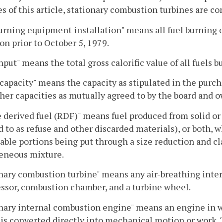
s of this article, stationary combustion turbines are c
urning equipment installation" means all fuel burning 
on prior to October 5, 1979.
nput" means the total gross calorific value of all fuels b
capacity" means the capacity as stipulated in the purch
her capacities as mutually agreed to by the board and
 derived fuel (RDF)" means fuel produced from solid or
d to as refuse and other discarded materials), or both, 
able portions being put through a size reduction and cla
neous mixture.
nary combustion turbine" means any air-breathing inter
sor, combustion chamber, and a turbine wheel.
nary internal combustion engine" means an engine in w
is converted directly into mechanical motion or work. 