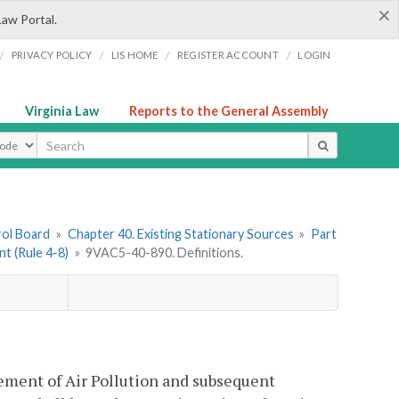
×
Law Portal.
/
/
/
/
PRIVACY POLICY
LIS HOME
REGISTER ACCOUNT
LOGIN
Virginia Law
Reports to the General Assembly
ype
rol Board
»
Chapter 40. Existing Stationary Sources
»
Part
nt (Rule 4-8)
»
9VAC5-40-890. Definitions.
tement of Air Pollution and subsequent