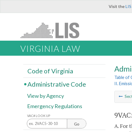
Visit the
LIS
VIRGINIA LAW
Admi
Code of Virginia
Table of
Administrative Code
II. Emiss
View by Agency
Sec
Emergency Regulations
9VAC5
VAC# LOOK UP
Go
A. For 