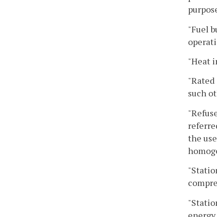
purpose
"Fuel b
operati
"Heat i
"Rated 
such ot
"Refuse
referre
the use
homoge
"Statio
compres
"Statio
energy 