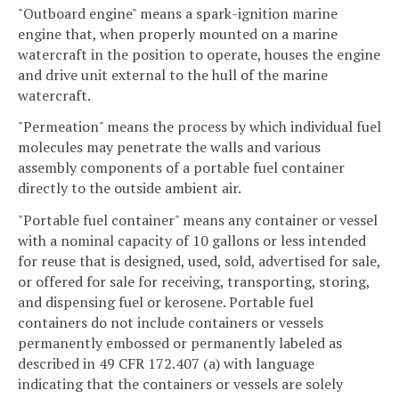
"Outboard engine" means a spark-ignition marine
engine that, when properly mounted on a marine
watercraft in the position to operate, houses the engine
and drive unit external to the hull of the marine
watercraft.
"Permeation" means the process by which individual fuel
molecules may penetrate the walls and various
assembly components of a portable fuel container
directly to the outside ambient air.
"Portable fuel container" means any container or vessel
with a nominal capacity of 10 gallons or less intended
for reuse that is designed, used, sold, advertised for sale,
or offered for sale for receiving, transporting, storing,
and dispensing fuel or kerosene. Portable fuel
containers do not include containers or vessels
permanently embossed or permanently labeled as
described in 49 CFR 172.407 (a) with language
indicating that the containers or vessels are solely