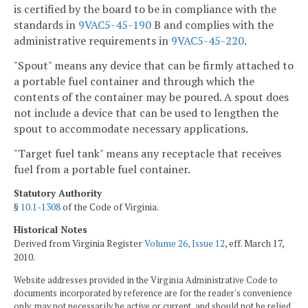
is certified by the board to be in compliance with the
standards in
9VAC5-45-190
B and complies with the
administrative requirements in
9VAC5-45-220
.
"Spout" means any device that can be firmly attached to
a portable fuel container and through which the
contents of the container may be poured. A spout does
not include a device that can be used to lengthen the
spout to accommodate necessary applications.
"Target fuel tank" means any receptacle that receives
fuel from a portable fuel container.
Statutory Authority
§
10.1-1308
of the Code of Virginia.
Historical Notes
Derived from Virginia Register
Volume 26, Issue 12
, eff. March 17,
2010.
Website addresses provided in the Virginia Administrative Code to
documents incorporated by reference are for the reader's convenience
only, may not necessarily be active or current, and should not be relied