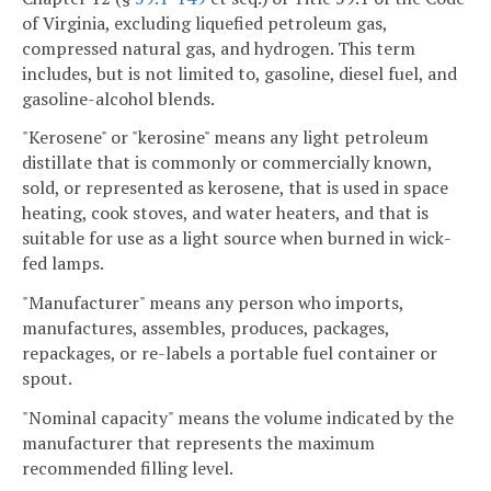
of Virginia, excluding liquefied petroleum gas,
compressed natural gas, and hydrogen. This term
includes, but is not limited to, gasoline, diesel fuel, and
gasoline-alcohol blends.
"Kerosene" or "kerosine" means any light petroleum
distillate that is commonly or commercially known,
sold, or represented as kerosene, that is used in space
heating, cook stoves, and water heaters, and that is
suitable for use as a light source when burned in wick-
fed lamps.
"Manufacturer" means any person who imports,
manufactures, assembles, produces, packages,
repackages, or re-labels a portable fuel container or
spout.
"Nominal capacity" means the volume indicated by the
manufacturer that represents the maximum
recommended filling level.