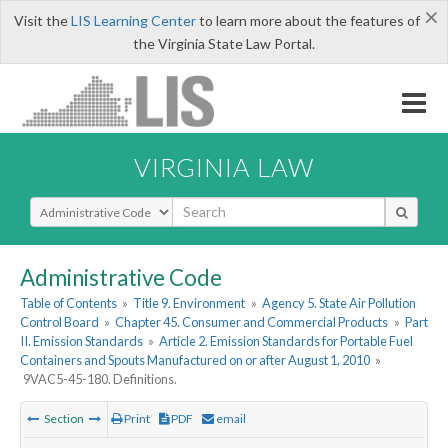
×
Visit the
LIS Learning Center
to learn more about the features of
the Virginia State Law Portal.
VIRGINIA LAW
Select Search Type
Administrative Code
Table of Contents
»
Title 9. Environment
»
Agency 5. State Air Pollution
Control Board
»
Chapter 45. Consumer and Commercial Products
»
Part
II. Emission Standards
»
Article 2. Emission Standards for Portable Fuel
Containers and Spouts Manufactured on or after August 1, 2010
»
9VAC5-45-180. Definitions.
Section
Print
PDF
email