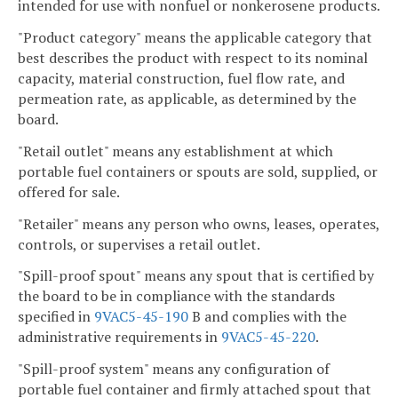
intended for use with nonfuel or nonkerosene products.
"Product category" means the applicable category that
best describes the product with respect to its nominal
capacity, material construction, fuel flow rate, and
permeation rate, as applicable, as determined by the
board.
"Retail outlet" means any establishment at which
portable fuel containers or spouts are sold, supplied, or
offered for sale.
"Retailer" means any person who owns, leases, operates,
controls, or supervises a retail outlet.
"Spill-proof spout" means any spout that is certified by
the board to be in compliance with the standards
specified in
9VAC5-45-190
B and complies with the
administrative requirements in
9VAC5-45-220
.
"Spill-proof system" means any configuration of
portable fuel container and firmly attached spout that