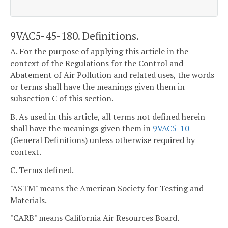
9VAC5-45-180. Definitions.
A. For the purpose of applying this article in the
context of the Regulations for the Control and
Abatement of Air Pollution and related uses, the words
or terms shall have the meanings given them in
subsection C of this section.
B. As used in this article, all terms not defined herein
shall have the meanings given them in
9VAC5-10
(General Definitions) unless otherwise required by
context.
C. Terms defined.
"ASTM" means the American Society for Testing and
Materials.
"CARB" means California Air Resources Board.