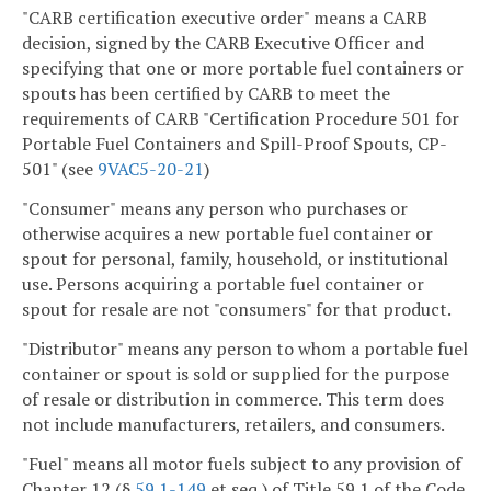
"CARB certification executive order" means a CARB
decision, signed by the CARB Executive Officer and
specifying that one or more portable fuel containers or
spouts has been certified by CARB to meet the
requirements of CARB "Certification Procedure 501 for
Portable Fuel Containers and Spill-Proof Spouts, CP-
501" (see
9VAC5-20-21
)
"Consumer" means any person who purchases or
otherwise acquires a new portable fuel container or
spout for personal, family, household, or institutional
use. Persons acquiring a portable fuel container or
spout for resale are not "consumers" for that product.
"Distributor" means any person to whom a portable fuel
container or spout is sold or supplied for the purpose
of resale or distribution in commerce. This term does
not include manufacturers, retailers, and consumers.
"Fuel" means all motor fuels subject to any provision of
Chapter 12 (§
59.1-149
et seq.) of Title 59.1 of the Code